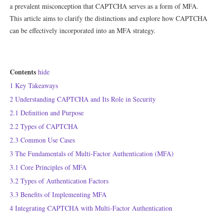
a prevalent misconception that CAPTCHA serves as a form of MFA.
This article aims to clarify the distinctions and explore how CAPTCHA
can be effectively incorporated into an MFA strategy.
Contents
hide
1
Key Takeaways
2
Understanding CAPTCHA and Its Role in Security
2.1
Definition and Purpose
2.2
Types of CAPTCHA
2.3
Common Use Cases
3
The Fundamentals of Multi-Factor Authentication (MFA)
3.1
Core Principles of MFA
3.2
Types of Authentication Factors
3.3
Benefits of Implementing MFA
4
Integrating CAPTCHA with Multi-Factor Authentication