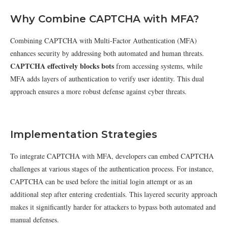
Why Combine CAPTCHA with MFA?
Combining CAPTCHA with Multi-Factor Authentication (MFA)
enhances security by addressing both automated and human threats.
CAPTCHA effectively blocks bots
from accessing systems, while
MFA adds layers of authentication to verify user identity. This dual
approach ensures a more robust defense against cyber threats.
Implementation Strategies
To integrate CAPTCHA with MFA, developers can embed CAPTCHA
challenges at various stages of the authentication process. For instance,
CAPTCHA can be used before the initial login attempt or as an
additional step after entering credentials. This layered security approach
makes it significantly harder for attackers to bypass both automated and
manual defenses.