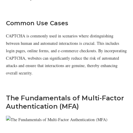
Common Use Cases
CAPTCHA is commonly used in scenarios where distinguishing
between human and automated interactions is crucial. This includes
login pages, online forms, and e-commerce checkouts. By incorporating
CAPTCHA, websites can significantly reduce the risk of automated
attacks and ensure that interactions are genuine, thereby enhancing
overall security.
The Fundamentals of Multi-Factor
Authentication (MFA)