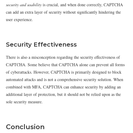
security and usability
is crucial, and when done correctly, CAPTCHA
can add an extra layer of security without significantly hindering the
user experience.
Security Effectiveness
There is also a misconception regarding the security effectiveness of
CAPTCHA. Some believe that CAPTCHA alone can prevent all forms
of cyberattacks. However, CAPTCHA is primarily designed to block
automated attacks and is not a comprehensive security solution. When
combined with MFA, CAPTCHA can enhance security by adding an
additional layer of protection, but it should not be relied upon as the
sole security measure.
Conclusion