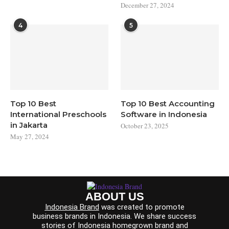
December 27, 2024
4
5
Top 10 Best
Top 10 Best Accounting
International Preschools
Software in Indonesia
in Jakarta
October 23, 2025
May 27, 2024
ABOUT US
Indonesia Brand
was created to promote
business brands in Indonesia. We share success
stories of Indonesia homegrown brand and