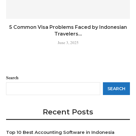
5 Common Visa Problems Faced by Indonesian
Travelers...
June 3, 2025
Search
SEARCH
Recent Posts
Top 10 Best Accounting Software in Indonesia