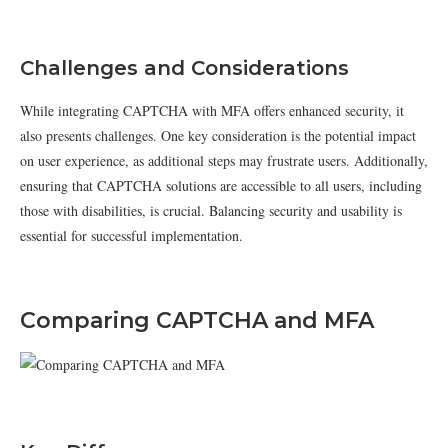
Challenges and Considerations
While integrating CAPTCHA with MFA offers enhanced security, it
also presents challenges. One key consideration is the potential impact
on user experience, as additional steps may frustrate users. Additionally,
ensuring that CAPTCHA solutions are accessible to all users, including
those with disabilities, is crucial. Balancing security and usability is
essential for successful implementation.
Comparing CAPTCHA and MFA