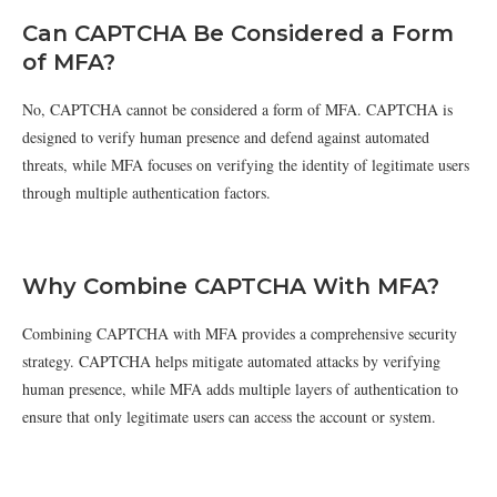
Can CAPTCHA Be Considered a Form
of MFA?
No, CAPTCHA cannot be considered a form of MFA. CAPTCHA is
designed to verify human presence and defend against automated
threats, while MFA focuses on verifying the identity of legitimate users
through multiple authentication factors.
Why Combine CAPTCHA With MFA?
Combining CAPTCHA with MFA provides a comprehensive security
strategy. CAPTCHA helps mitigate automated attacks by verifying
human presence, while MFA adds multiple layers of authentication to
ensure that only legitimate users can access the account or system.