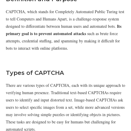
CAPTCHA, which stands for Completely Automated Public Turing test
to tell Computers and Humans Apart, is a challenge-response system
Its
designed to differentiate between human users and automated bots.
primary goal is to prevent automated attacks
such as brute force
attempts, credential stuffing, and spamming by making it difficult for
bots to interact with online platforms.
Types of CAPTCHA
There are various types of CAPTCHA, each with its unique approach to
verifying human presence. Traditional text-based CAPTCHAs require
users to identify and input distorted text. Image-based CAPTCHAs ask
users to select specific images from a set, while more advanced versions
may involve solving simple puzzles or identifying objects in pictures.
These tasks are designed to be easy for humans but challenging for
automated scripts.