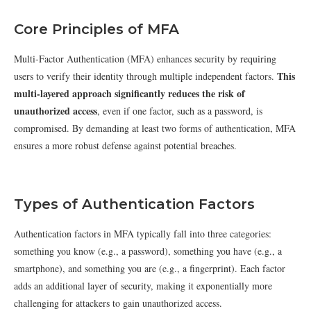
Core Principles of MFA
Multi-Factor Authentication (MFA) enhances security by requiring
This
users to verify their identity through multiple independent factors.
multi-layered approach significantly reduces the risk of
unauthorized access
, even if one factor, such as a password, is
compromised. By demanding at least two forms of authentication, MFA
ensures a more robust defense against potential breaches.
Types of Authentication Factors
Authentication factors in MFA typically fall into three categories:
something you know (e.g., a password), something you have (e.g., a
smartphone), and something you are (e.g., a fingerprint). Each factor
adds an additional layer of security, making it exponentially more
challenging for attackers to gain unauthorized access.