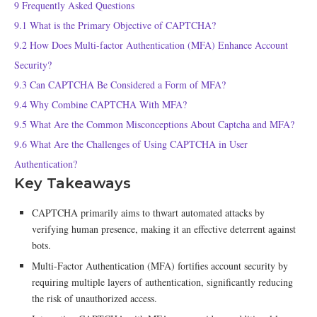
9
Frequently Asked Questions
9.1
What is the Primary Objective of CAPTCHA?
9.2
How Does Multi-factor Authentication (MFA) Enhance Account
Security?
9.3
Can CAPTCHA Be Considered a Form of MFA?
9.4
Why Combine CAPTCHA With MFA?
9.5
What Are the Common Misconceptions About Captcha and MFA?
9.6
What Are the Challenges of Using CAPTCHA in User
Authentication?
Key Takeaways
CAPTCHA primarily aims to thwart automated attacks by
verifying human presence, making it an effective deterrent against
bots.
Multi-Factor Authentication (MFA) fortifies account security by
requiring multiple layers of authentication, significantly reducing
the risk of unauthorized access.