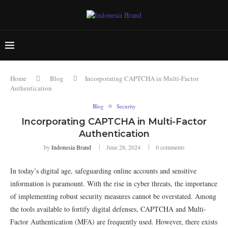
Home
Blog
Incorporating CAPTCHA in Multi-Factor
Authentication
Blog
Security
Incorporating CAPTCHA in Multi-Factor
Authentication
by
Indonesia Brand
June 28, 2024
0 comments
In today’s digital age, safeguarding online accounts and sensitive
information is paramount. With the rise in cyber threats, the importance
of implementing robust security measures cannot be overstated. Among
the tools available to fortify digital defenses, CAPTCHA and Multi-
Factor Authentication (MFA) are frequently used. However, there exists