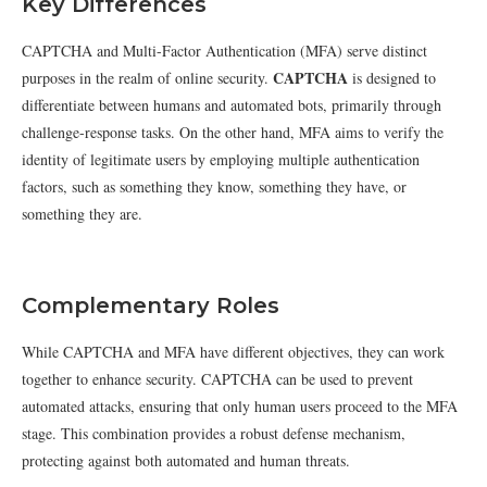
Key Differences
CAPTCHA and Multi-Factor Authentication (MFA) serve distinct
CAPTCHA
purposes in the realm of online security.
is designed to
differentiate between humans and automated bots, primarily through
challenge-response tasks. On the other hand, MFA aims to verify the
identity of legitimate users by employing multiple authentication
factors, such as something they know, something they have, or
something they are.
Complementary Roles
While CAPTCHA and MFA have different objectives, they can work
together to enhance security. CAPTCHA can be used to prevent
automated attacks, ensuring that only human users proceed to the MFA
stage. This combination provides a robust defense mechanism,
protecting against both automated and human threats.