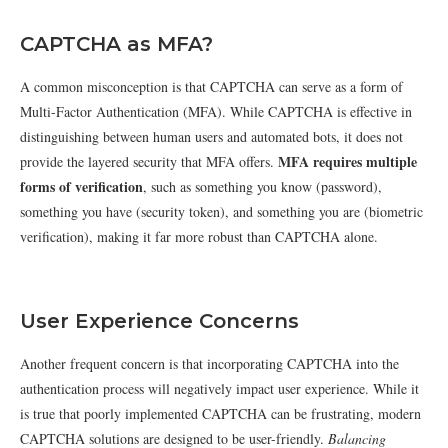
CAPTCHA as MFA?
A common misconception is that CAPTCHA can serve as a form of
Multi-Factor Authentication (MFA). While CAPTCHA is effective in
distinguishing between human users and automated bots, it does not
MFA requires multiple
provide the layered security that MFA offers.
forms of verification
, such as something you know (password),
something you have (security token), and something you are (biometric
verification), making it far more robust than CAPTCHA alone.
User Experience Concerns
Another frequent concern is that incorporating CAPTCHA into the
authentication process will negatively impact user experience. While it
is true that poorly implemented CAPTCHA can be frustrating, modern
CAPTCHA solutions are designed to be user-friendly.
Balancing