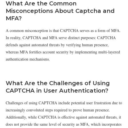
What Are the Common
Misconceptions About Captcha and
MFA?
A common misconception is that CAPTCHA serves as a form of MFA.
In reality, CAPTCHA and MFA serve distinct purposes: CAPTCHA
defends against automated threats by verifying human presence,
whereas MFA fortifies account security by implementing multi-layered
authentication mechanisms.
What Are the Challenges of Using
CAPTCHA in User Authentication?
Challenges of using CAPTCHA include potential user frustration due to
increasingly convoluted steps required to prove human presence.
Additionally, while CAPTCHA is effective against automated threats, it
does not provide the same level of security as MFA, which incorporates