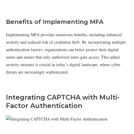
Benefits of Implementing MFA
Implementing MFA provides numerous benefits, including enhanced
security and reduced risk of credential theft. By incorporating multiple
authentication factors, organizations can better protect their digital
assets and ensure that only authorized users gain access. This added
security measure is crucial in today’s digital landscape, where cyber
threats are increasingly sophisticated.
Integrating CAPTCHA with Multi-
Factor Authentication