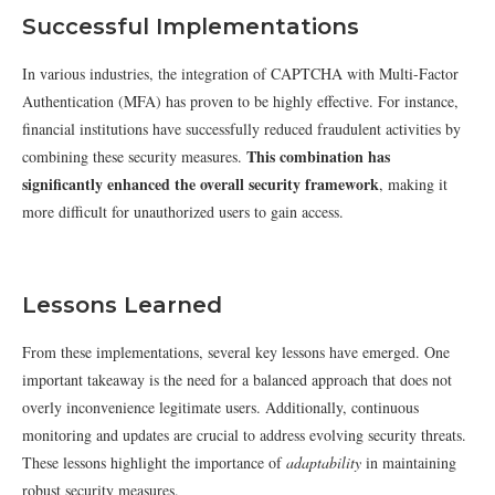
Successful Implementations
In various industries, the integration of CAPTCHA with Multi-Factor
Authentication (MFA) has proven to be highly effective. For instance,
financial institutions have successfully reduced fraudulent activities by
This combination has
combining these security measures.
significantly enhanced the overall security framework
, making it
more difficult for unauthorized users to gain access.
Lessons Learned
From these implementations, several key lessons have emerged. One
important takeaway is the need for a balanced approach that does not
overly inconvenience legitimate users. Additionally, continuous
monitoring and updates are crucial to address evolving security threats.
These lessons highlight the importance of
adaptability
in maintaining
robust security measures.