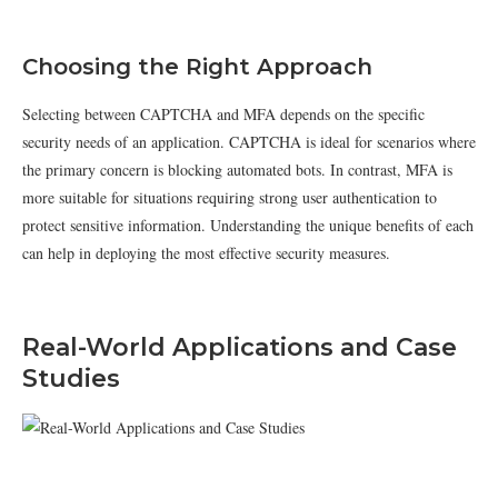
Choosing the Right Approach
Selecting between CAPTCHA and MFA depends on the specific
security needs of an application. CAPTCHA is ideal for scenarios where
the primary concern is blocking automated bots. In contrast, MFA is
more suitable for situations requiring strong user authentication to
protect sensitive information. Understanding the unique benefits of each
can help in deploying the most effective security measures.
Real-World Applications and Case
Studies