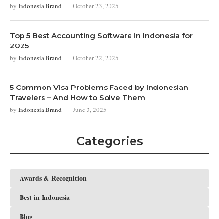
by
Indonesia Brand
October 23, 2025
Top 5 Best Accounting Software in Indonesia for
2025
by
Indonesia Brand
October 22, 2025
5 Common Visa Problems Faced by Indonesian
Travelers – And How to Solve Them
by
Indonesia Brand
June 3, 2025
Categories
Awards & Recognition
Best in Indonesia
Blog