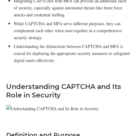
Integrating CAPTCHA with MFA can provide an additional layer
of security, especially against automated threats like brute force
attacks and credential stuffing.
While CAPTCHA and MFA serve different purposes, they can
complement each other when used together in a comprehensive
security strategy.
Understanding the distinctions between CAPTCHA and MFA is
crucial for deploying the appropriate security measures to safeguard
digital assets effectively.
Understanding CAPTCHA and Its
Role in Security
Definition and Purpose