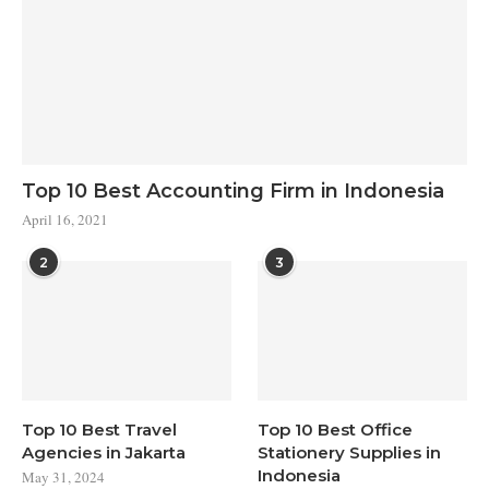
Top 10 Best Accounting Firm in Indonesia
April 16, 2021
2
3
Top 10 Best Travel
Top 10 Best Office
Agencies in Jakarta
Stationery Supplies in
Indonesia
May 31, 2024