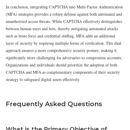
In conclusion, integrating CAPTCHA into Multi-Factor Authentication
(MFA) strategies provides a robust defense against both automated and
unauthorized access threats. While CAPTCHA effectively distinguishes
between human users and bots, thereby mitigating automated attacks
such as brute force and credential stuffing, MFA adds an additional
layer of security by requiring multiple forms of verification. This dual
approach ensures a more comprehensive security posture, making it
significantly more challenging for adversaries to compromise accounts.
Organizations and individuals should prioritize the adoption of both
CAPTCHA and MFA as complementary components of their security
strategy to safeguard digital assets effectively.
Frequently Asked Questions
What is the Primary Objective of