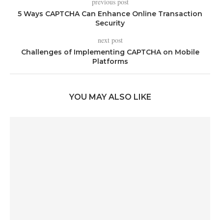
previous post
5 Ways CAPTCHA Can Enhance Online Transaction
Security
next post
Challenges of Implementing CAPTCHA on Mobile
Platforms
YOU MAY ALSO LIKE