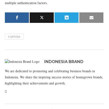
multiple authentication factors.
CAPTCHA
INDONESIA BRAND
We are dedicated to promoting and celebrating business brands in
Indonesia. We share the inspiring success stories of homegrown brands,
highlighting their achievements and growth.