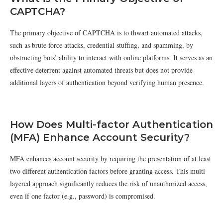
CAPTCHA?
The primary objective of CAPTCHA is to thwart automated attacks,
such as brute force attacks, credential stuffing, and spamming, by
obstructing bots’ ability to interact with online platforms. It serves as an
effective deterrent against automated threats but does not provide
additional layers of authentication beyond verifying human presence.
How Does Multi-factor Authentication
(MFA) Enhance Account Security?
MFA enhances account security by requiring the presentation of at least
two different authentication factors before granting access. This multi-
layered approach significantly reduces the risk of unauthorized access,
even if one factor (e.g., password) is compromised.