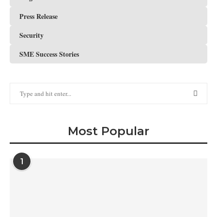
Press Release
Security
SME Success Stories
Most Popular
1