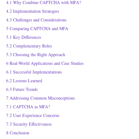
4.1
Why Combine CAPTCHA with MFA?
4.2
Implementation Strategies
4.3
Challenges and Considerations
5
Comparing CAPTCHA and MFA
5.1
Key Differences
5.2
Complementary Roles
5.3
Choosing the Right Approach
6
Real-World Applications and Case Studies
6.1
Successful Implementations
6.2
Lessons Learned
6.3
Future Trends
7
Addressing Common Misconceptions
7.1
CAPTCHA as MFA?
7.2
User Experience Concerns
7.3
Security Effectiveness
8
Conclusion