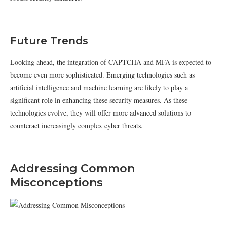
Future Trends
Looking ahead, the integration of CAPTCHA and MFA is expected to
become even more sophisticated. Emerging technologies such as
artificial intelligence and machine learning are likely to play a
significant role in enhancing these security measures. As these
technologies evolve, they will offer more advanced solutions to
counteract increasingly complex cyber threats.
Addressing Common
Misconceptions