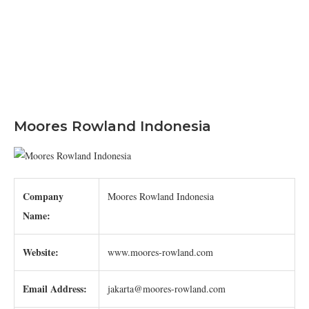
Moores Rowland Indonesia
Company
Moores Rowland Indonesia
Name:
Website:
www.moores-rowland.com
Email Address:
jakarta@moores-rowland.com