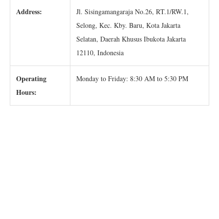
Address:
Jl. Sisingamangaraja No.26, RT.1/RW.1,
Selong, Kec. Kby. Baru, Kota Jakarta
Selatan, Daerah Khusus Ibukota Jakarta
12110, Indonesia
Operating
Monday to Friday: 8:30 AM to 5:30 PM
Hours: