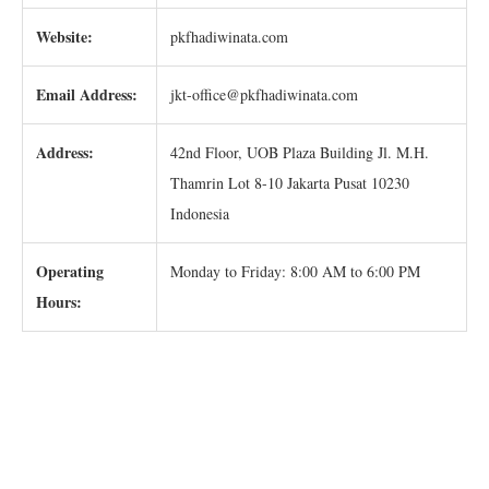
Website:
pkfhadiwinata.com
Email Address:
jkt-office@pkfhadiwinata.com
Address:
42nd Floor, UOB Plaza Building Jl. M.H.
Thamrin Lot 8-10 Jakarta Pusat 10230
Indonesia
Operating
Monday to Friday: 8:00 AM to 6:00 PM
Hours: