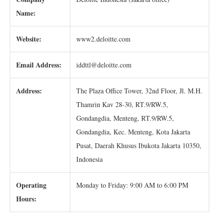
Name:
Website:
www2.deloitte.com
Email Address:
iddttl@deloitte.com
Address:
The Plaza Office Tower, 32nd Floor, Jl. M.H.
Thamrin Kav 28-30, RT.9/RW.5,
Gondangdia, Menteng, RT.9/RW.5,
Gondangdia, Kec. Menteng, Kota Jakarta
Pusat, Daerah Khusus Ibukota Jakarta 10350,
Indonesia
Operating
Monday to Friday: 9:00 AM to 6:00 PM
Hours: