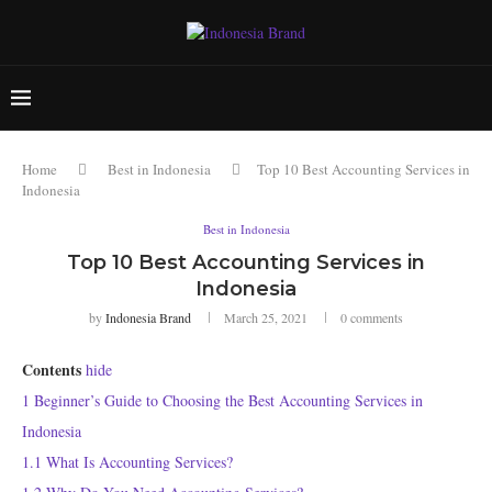
Home
Best in Indonesia
Top 10 Best Accounting Services in
Indonesia
Best in Indonesia
Top 10 Best Accounting Services in
Indonesia
by
Indonesia Brand
March 25, 2021
0 comments
Contents
hide
1
Beginner’s Guide to Choosing the Best Accounting Services in
Indonesia
1.1
What Is Accounting Services?