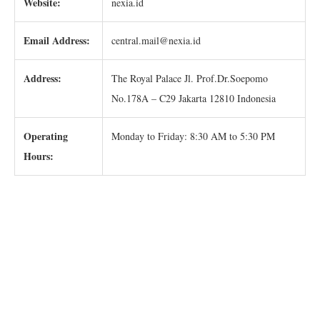
Website:
nexia.id
Email Address:
central.mail@nexia.id
Address:
The Royal Palace Jl. Prof.Dr.Soepomo
No.178A – C29 Jakarta 12810 Indonesia
Operating
Monday to Friday: 8:30 AM to 5:30 PM
Hours: