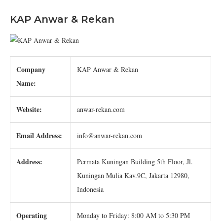
KAP Anwar & Rekan
Company
KAP Anwar & Rekan
Name:
Website:
anwar-rekan.com
Email Address:
info@anwar-rekan.com
Address:
Permata Kuningan Building 5th Floor, Jl.
Kuningan Mulia Kav.9C, Jakarta 12980,
Indonesia
Operating
Monday to Friday: 8:00 AM to 5:30 PM