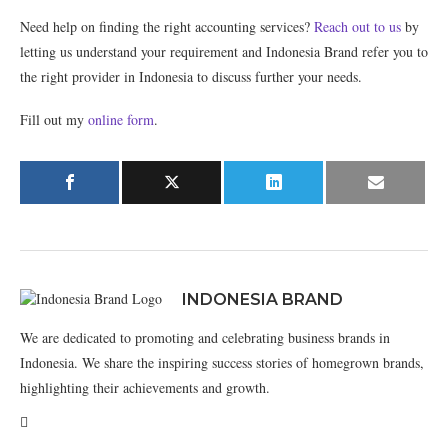
Need help on finding the right accounting services?
Reach out to us
by
letting us understand your requirement and Indonesia Brand refer you to
the right provider in Indonesia to discuss further your needs.
Fill out my
online form
.
INDONESIA BRAND
We are dedicated to promoting and celebrating business brands in
Indonesia. We share the inspiring success stories of homegrown brands,
highlighting their achievements and growth.