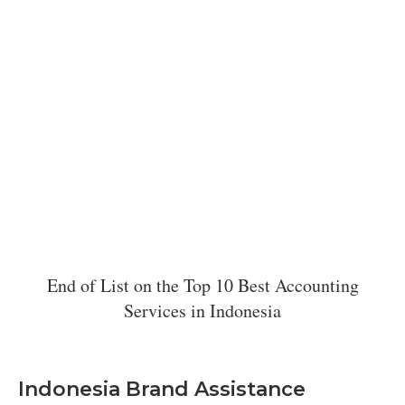
End of List on the Top 10 Best Accounting
Services in Indonesia
Indonesia Brand Assistance