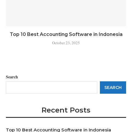
Top 10 Best Accounting Software in Indonesia
October 23, 2025
Search
SEARCH
Recent Posts
Top 10 Best Accounting Software in Indonesia