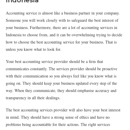
Indonesia
Accounting service is almost like a business partner in your company.
Someone you will work closely with to safeguard the best interest of
your business. Furthermore, there are a lot of accounting services in
Indonesia to choose from, and it can be overwhelming trying to decide
how to choose the best accounting service for your business. That is
unless you know what to look for.
Your best accounting service provider should be a firm that
communicates constantly. The services provider should be proactive
with their communication so you always feel like you know what is
going on. They should keep your business updated every step of the
way. When they communicate, they should emphasise accuracy and
transparency in all their dealings.
The best accounting services provider will also have your best interest
in mind. They should have a strong sense of ethics and have no
problems being accountable for their actions. The right services