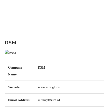
RSM
Company
RSM
Name:
Website:
www.rsm.global
Email Address:
inquiry@rsm.id