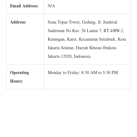
Email Address:
N/A
Address:
Sona Topas Tower, Gedung, Jl. Jenderal
Sudirman No.Kav. 26 Lantai 7, RT.4/RW.2,
Kuningan, Karet, Kecamatan Setiabudi, Kota
Jakarta Selatan, Daerah Khusus Ibukota
Jakarta 12920, Indonesia
Operating
Monday to Friday: 8:30 AM to 5:30 PM
Hours: