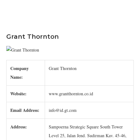
Grant Thornton
Company
Grant Thornton
Name:
Website:
www.grantthornton.co.id
Email Address:
info@id.gt.com
Address:
Sampoerna Strategic Square South Tower
Level 25, Jalan Jend. Sudirman Kav. 45-46,