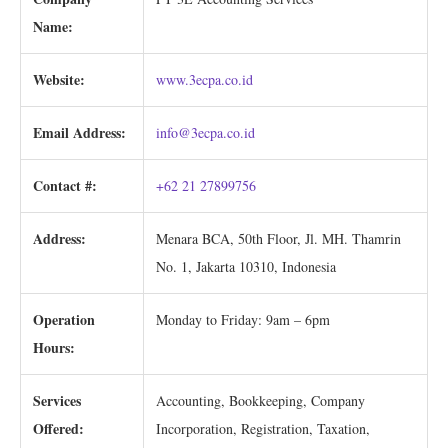
Name:
Website:
www.3ecpa.co.id
Email Address:
info@3ecpa.co.id
Contact #:
+62 21 27899756
Address:
Menara BCA, 50th Floor, Jl. MH. Thamrin
No. 1, Jakarta 10310, Indonesia
Operation
Monday to Friday: 9am – 6pm
Hours:
Services
Accounting, Bookkeeping, Company
Offered:
Incorporation, Registration, Taxation,