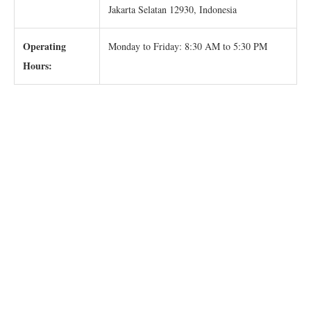
Jakarta Selatan 12930, Indonesia
Operating
Monday to Friday: 8:30 AM to 5:30 PM
Hours: