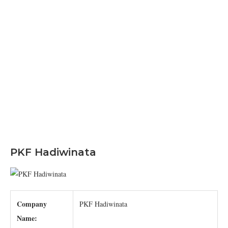
PKF Hadiwinata
Company
PKF Hadiwinata
Name: