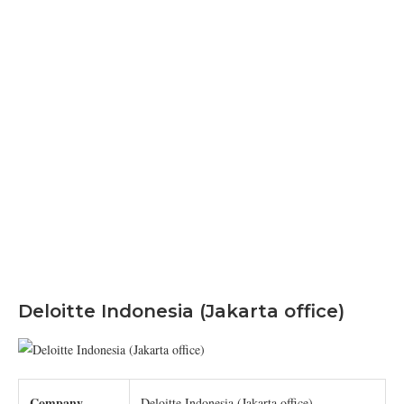
Deloitte Indonesia (Jakarta office)
Company
Deloitte Indonesia (Jakarta office)