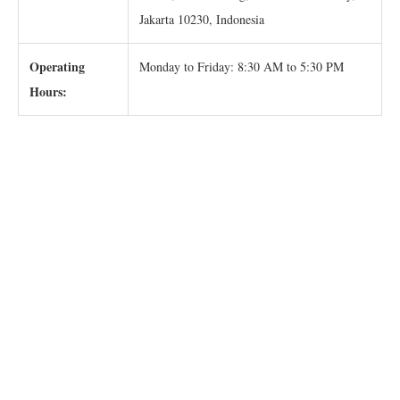
Jakarta 10230, Indonesia
Operating
Monday to Friday: 8:30 AM to 5:30 PM
Hours: