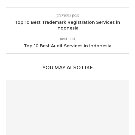
previous post
Top 10 Best Trademark Registration Services in
Indonesia
next post
Top 10 Best Audit Services in Indonesia
YOU MAY ALSO LIKE