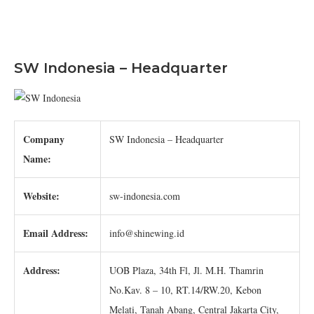
SW Indonesia – Headquarter
Company
SW Indonesia – Headquarter
Name:
Website:
sw-indonesia.com
Email Address:
info@shinewing.id
Address:
UOB Plaza, 34th Fl, Jl. M.H. Thamrin
No.Kav. 8 – 10, RT.14/RW.20, Kebon
Melati, Tanah Abang, Central Jakarta City,