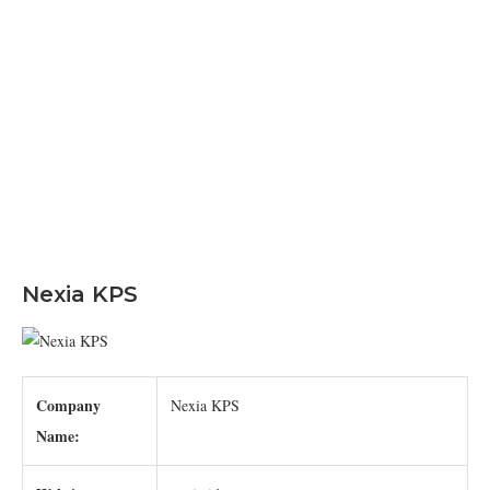
Nexia KPS
Company
Nexia KPS
Name: