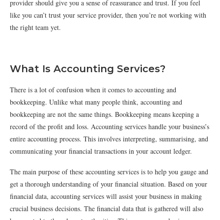
provider should give you a sense of reassurance and trust. If you feel
like you can’t trust your service provider, then you’re not working with
the right team yet.
What Is Accounting Services?
There is a lot of confusion when it comes to accounting and
bookkeeping. Unlike what many people think, accounting and
bookkeeping are not the same things. Bookkeeping means keeping a
record of the profit and loss. Accounting services handle your business’s
entire accounting process. This involves interpreting, summarising, and
communicating your financial transactions in your account ledger.
The main purpose of these accounting services is to help you gauge and
get a thorough understanding of your financial situation. Based on your
financial data, accounting services will assist your business in making
crucial business decisions. The financial data that is gathered will also