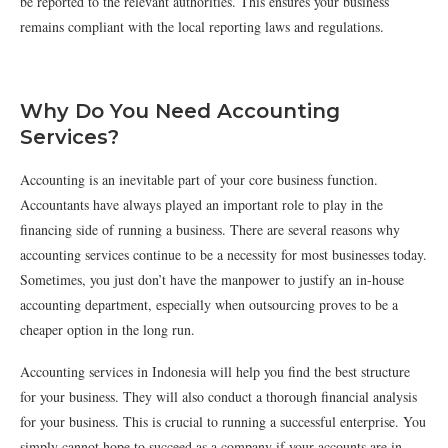
be reported to the relevant authorities. This ensures your business
remains compliant with the local reporting laws and regulations.
Why Do You Need Accounting
Services?
Accounting is an inevitable part of your core business function.
Accountants have always played an important role to play in the
financing side of running a business. There are several reasons why
accounting services continue to be a necessity for most businesses today.
Sometimes, you just don’t have the manpower to justify an in-house
accounting department, especially when outsourcing proves to be a
cheaper option in the long run.
Accounting services in Indonesia will help you find the best structure
for your business. They will also conduct a thorough financial analysis
for your business. This is crucial to running a successful enterprise. You
simply cannot hope to succeed as a company if your accounts are in