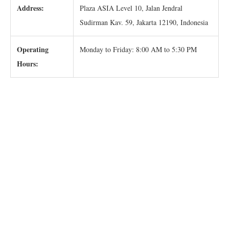
Address:
Plaza ASIA Level 10, Jalan Jendral
Sudirman Kav. 59, Jakarta 12190, Indonesia
Operating
Monday to Friday: 8:00 AM to 5:30 PM
Hours: