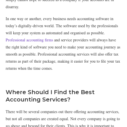
disarray.
In one way or another, every business needs accounting software in
today’s digitally-driven world. The software used by the professionals
will keep your system as automated and organised as possible.
Professional accounting firms
and service providers will always have
the right kind of software you need to make your accounting journey as
smooth as possible. Professional accounting services will also offer tax
returns as part of their package, making it easier for you to file your tax
returns when the time comes.
Where Should I Find the Best
Accounting Services?
There will be several companies out there offering accounting services,
but not all companies are created equal. Not every company is going to
go above and beyond for their clients. This is why it is important to