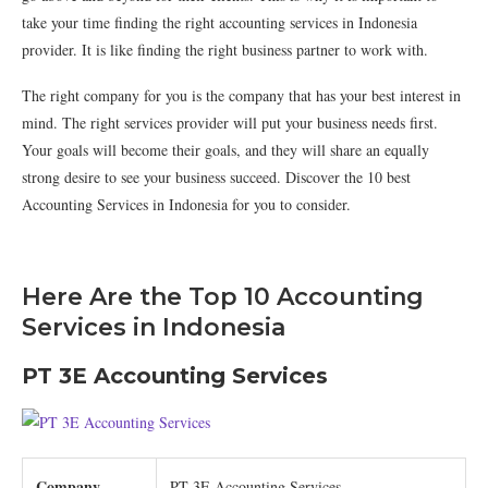
take your time finding the right accounting services in Indonesia
provider. It is like finding the right business partner to work with.
The right company for you is the company that has your best interest in
mind. The right services provider will put your business needs first.
Your goals will become their goals, and they will share an equally
strong desire to see your business succeed. Discover the 10 best
Accounting Services in Indonesia for you to consider.
Here Are the Top 10 Accounting
Services in Indonesia
PT 3E Accounting Services
Company
PT 3E Accounting Services