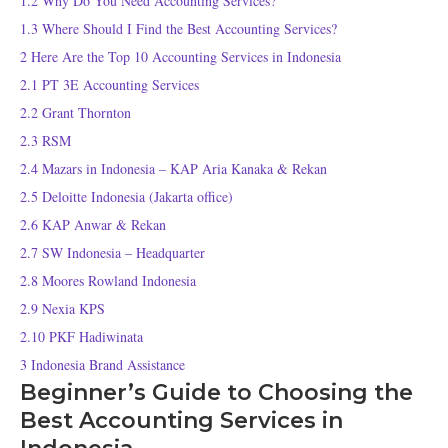
1.2
Why Do You Need Accounting Services?
1.3
Where Should I Find the Best Accounting Services?
2
Here Are the Top 10 Accounting Services in Indonesia
2.1
PT 3E Accounting Services
2.2
Grant Thornton
2.3
RSM
2.4
Mazars in Indonesia – KAP Aria Kanaka & Rekan
2.5
Deloitte Indonesia (Jakarta office)
2.6
KAP Anwar & Rekan
2.7
SW Indonesia – Headquarter
2.8
Moores Rowland Indonesia
2.9
Nexia KPS
2.10
PKF Hadiwinata
3
Indonesia Brand Assistance
Beginner’s Guide to Choosing the
Best Accounting Services in