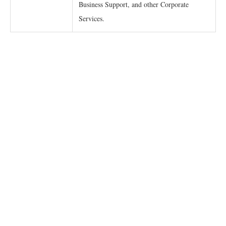
Business Support, and other Corporate
Services.