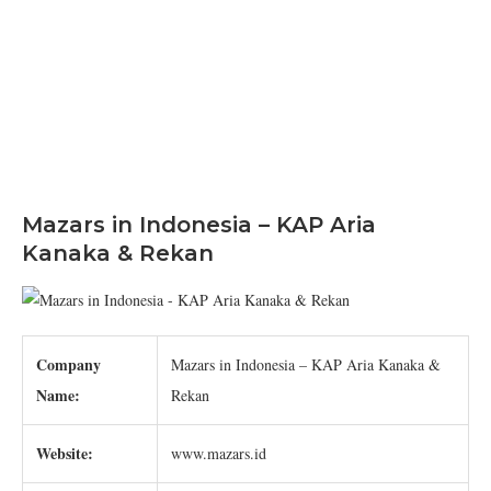
Mazars in Indonesia – KAP Aria
Kanaka & Rekan
Company
Mazars in Indonesia – KAP Aria Kanaka &
Name:
Rekan
Website:
www.mazars.id