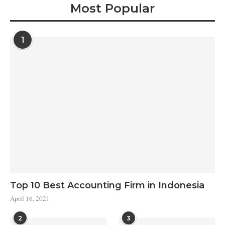
Most Popular
1
Top 10 Best Accounting Firm in Indonesia
April 16, 2021
2
3