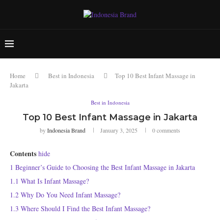
Home
Best in Indonesia
Top 10 Best Infant Massage in
Jakarta
Best in Indonesia
Top 10 Best Infant Massage in Jakarta
by
Indonesia Brand
January 3, 2025
0 comments
Contents
hide
1
Beginner’s Guide to Choosing the Best Infant Massage in Jakarta
1.1
What Is Infant Massage?
1.2
Why Do You Need Infant Massage?
1.3
Where Should I Find the Best Infant Massage?