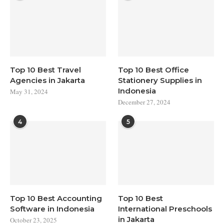
Top 10 Best Travel
Top 10 Best Office
Agencies in Jakarta
Stationery Supplies in
Indonesia
May 31, 2024
December 27, 2024
4
5
Top 10 Best Accounting
Top 10 Best
Software in Indonesia
International Preschools
in Jakarta
October 23, 2025