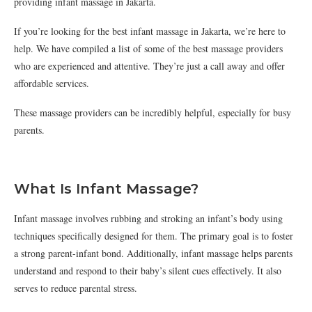
providing infant massage in Jakarta.
If you’re looking for the best infant massage in Jakarta, we’re here to
help. We have compiled a list of some of the best massage providers
who are experienced and attentive. They’re just a call away and offer
affordable services.
These massage providers can be incredibly helpful, especially for busy
parents.
What Is Infant Massage?
Infant massage involves rubbing and stroking an infant’s body using
techniques specifically designed for them. The primary goal is to foster
a strong parent-infant bond. Additionally, infant massage helps parents
understand and respond to their baby’s silent cues effectively. It also
serves to reduce parental stress.