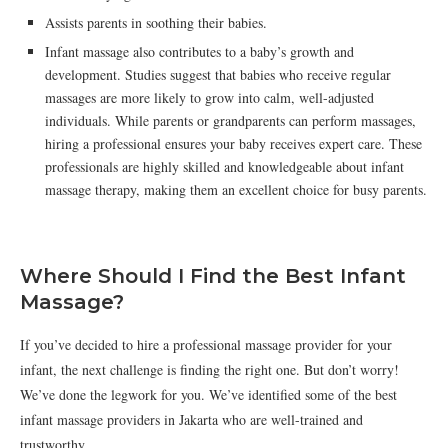
Assists parents in soothing their babies.
Infant massage also contributes to a baby’s growth and
development. Studies suggest that babies who receive regular
massages are more likely to grow into calm, well-adjusted
individuals. While parents or grandparents can perform massages,
hiring a professional ensures your baby receives expert care. These
professionals are highly skilled and knowledgeable about infant
massage therapy, making them an excellent choice for busy parents.
Where Should I Find the Best Infant
Massage?
If you’ve decided to hire a professional massage provider for your
infant, the next challenge is finding the right one. But don’t worry!
We’ve done the legwork for you. We’ve identified some of the best
infant massage providers in Jakarta who are well-trained and
trustworthy.