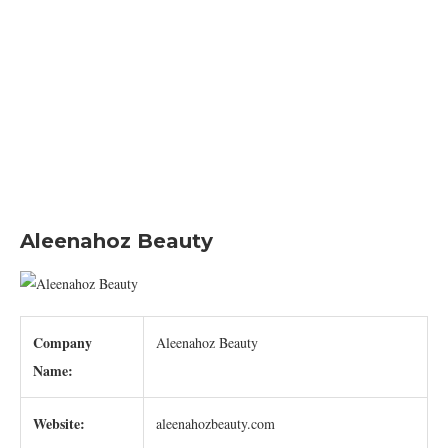
Aleenahoz Beauty
Company
Aleenahoz Beauty
Name:
Website:
aleenahozbeauty.com