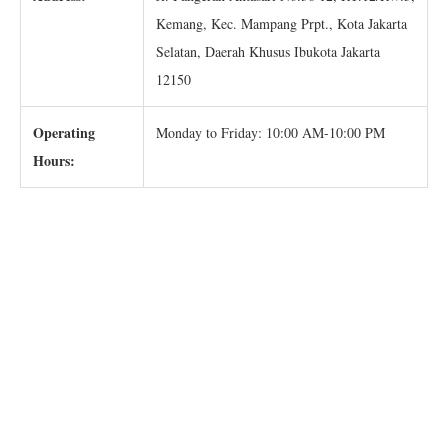
Kemang, Kec. Mampang Prpt., Kota Jakarta
Selatan, Daerah Khusus Ibukota Jakarta
12150
Operating
Monday to Friday: 10:00 AM-10:00 PM
Hours: