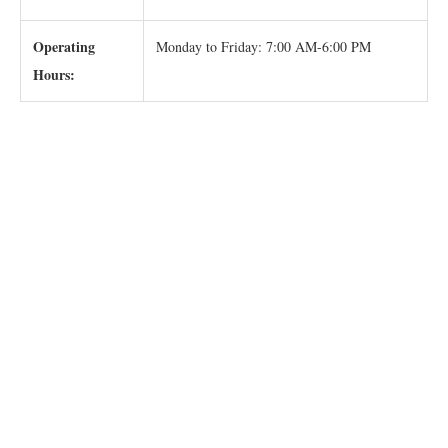
Operating
Monday to Friday: 7:00 AM-6:00 PM
Hours: