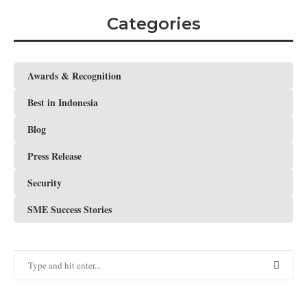
Categories
Awards & Recognition
Best in Indonesia
Blog
Press Release
Security
SME Success Stories