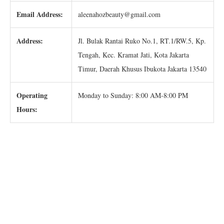
Email Address:
aleenahozbeauty@gmail.com
Address:
Jl. Bulak Rantai Ruko No.1, RT.1/RW.5, Kp.
Tengah, Kec. Kramat Jati, Kota Jakarta
Timur, Daerah Khusus Ibukota Jakarta 13540
Operating
Monday to Sunday: 8:00 AM-8:00 PM
Hours: