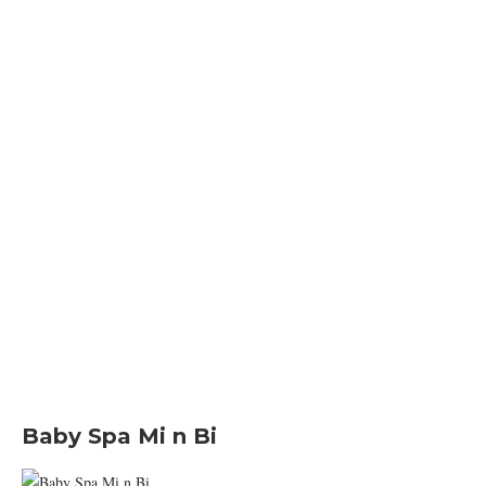
Baby Spa Mi n Bi