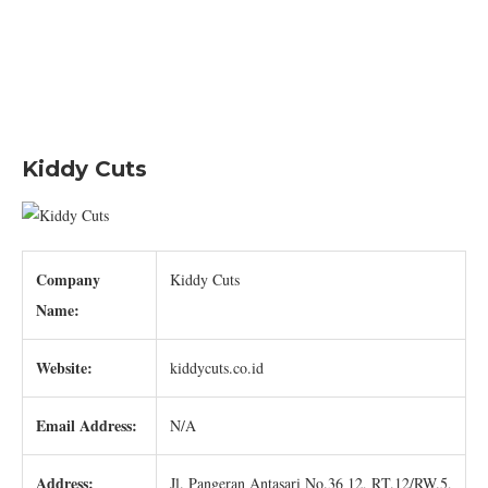
Kiddy Cuts
Company
Kiddy Cuts
Name:
Website:
kiddycuts.co.id
Email Address:
N/A
Address:
Jl. Pangeran Antasari No.36 12, RT.12/RW.5,