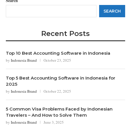
Search
SEARCH
Recent Posts
Top 10 Best Accounting Software in Indonesia
by
Indonesia Brand
October 23, 2025
Top 5 Best Accounting Software in Indonesia for
2025
by
Indonesia Brand
October 22, 2025
5 Common Visa Problems Faced by Indonesian
Travelers – And How to Solve Them
by
Indonesia Brand
June 3, 2025