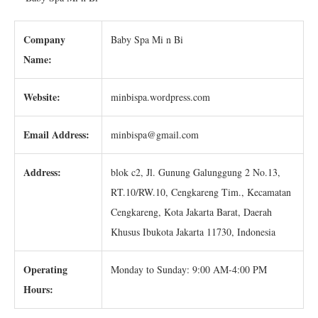
Company
Baby Spa Mi n Bi
Name:
Website:
minbispa.wordpress.com
Email Address:
minbispa@gmail.com
Address:
blok c2, Jl. Gunung Galunggung 2 No.13,
RT.10/RW.10, Cengkareng Tim., Kecamatan
Cengkareng, Kota Jakarta Barat, Daerah
Khusus Ibukota Jakarta 11730, Indonesia
Operating
Monday to Sunday: 9:00 AM-4:00 PM
Hours: