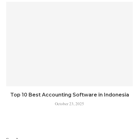
Top 10 Best Accounting Software in Indonesia
October 23, 2025