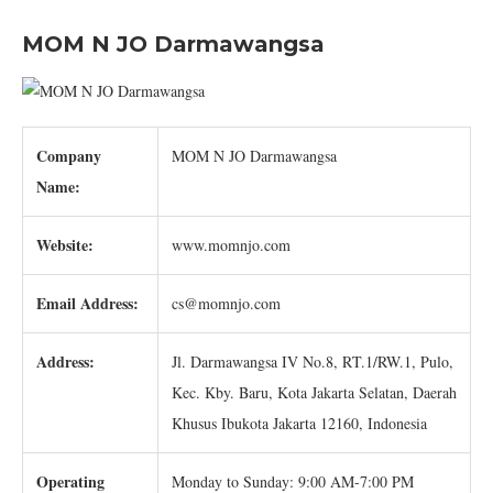
MOM N JO Darmawangsa
Company
MOM N JO Darmawangsa
Name:
Website:
www.momnjo.com
Email Address:
cs@momnjo.com
Address:
Jl. Darmawangsa IV No.8, RT.1/RW.1, Pulo,
Kec. Kby. Baru, Kota Jakarta Selatan, Daerah
Khusus Ibukota Jakarta 12160, Indonesia
Operating
Monday to Sunday: 9:00 AM-7:00 PM