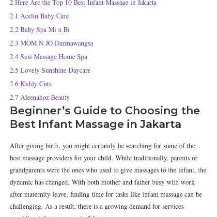
2
Here Are the Top 10 Best Infant Massage in Jakarta
2.1
Acelin Baby Care
2.2
Baby Spa Mi n Bi
2.3
MOM N JO Darmawangsa
2.4
Susi Massage Home Spa
2.5
Lovely Sunshine Daycare
2.6
Kiddy Cuts
2.7
Aleenahoz Beauty
Beginner’s Guide to Choosing the
Best Infant Massage in Jakarta
After giving birth, you might certainly be searching for some of the
best massage providers for your child. While traditionally, parents or
grandparents were the ones who used to give massages to the infant, the
dynamic has changed. With both mother and father busy with work
after maternity leave, finding time for tasks like infant massage can be
challenging. As a result, there is a growing demand for services