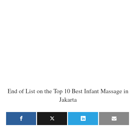
End of List on the Top 10 Best Infant Massage in
Jakarta