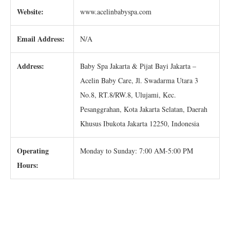
Website:
www.acelinbabyspa.com
Email Address:
N/A
Address:
Baby Spa Jakarta & Pijat Bayi Jakarta –
Acelin Baby Care, Jl. Swadarma Utara 3
No.8, RT.8/RW.8, Ulujami, Kec.
Pesanggrahan, Kota Jakarta Selatan, Daerah
Khusus Ibukota Jakarta 12250, Indonesia
Operating
Monday to Sunday: 7:00 AM-5:00 PM
Hours: