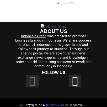
May 27, 2024
ABOUT US
Indonesia Brand
was created to promote
business brands in Indonesia. We share success
stories of Indonesia homegrown brand and
follow their journey to success. Through our
sharing portal, we are able to share news,
exchange views, experience and knowledge in
order to build up a strong business network and
community in Indonesia.
FOLLOW US
© Copyright 2026
Indonesia Brand
,
Indonesia