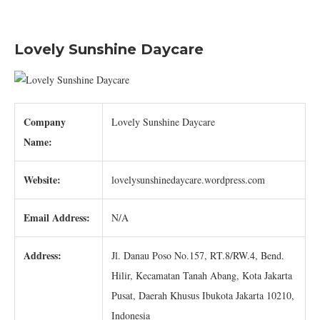
Lovely Sunshine Daycare
Company
Lovely Sunshine Daycare
Name:
Website:
lovelysunshinedaycare.wordpress.com
Email Address:
N/A
Address:
Jl. Danau Poso No.157, RT.8/RW.4, Bend.
Hilir, Kecamatan Tanah Abang, Kota Jakarta
Pusat, Daerah Khusus Ibukota Jakarta 10210,
Indonesia