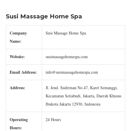
Susi Massage Home Spa
Company
Susi Massage Home Spa
Name:
Website:
susimassagehomespa.com
Email Address:
info@susimassagehomespa.com
Address:
Jl. Jend. Sudirman No.47, Karet Semanggi,
Kecamatan Setiabudi, Jakarta, Daerah Khusus
Ibukota Jakarta 12930, Indonesia
Operating
24 Hours
Hours: