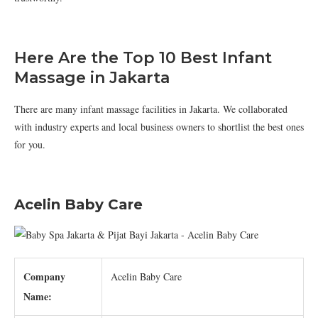
Here Are the Top 10 Best Infant
Massage in Jakarta
There are many infant massage facilities in Jakarta. We collaborated
with industry experts and local business owners to shortlist the best ones
for you.
Acelin Baby Care
Company
Acelin Baby Care
Name: