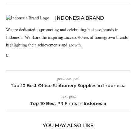
INDONESIA BRAND
We are dedicated to promoting and celebrating business brands in
Indonesia. We share the inspiring success stories of homegrown brands,
highlighting their achievements and growth.
previous post
Top 10 Best Office Stationery Supplies in Indonesia
next post
Top 10 Best PR Firms in Indonesia
YOU MAY ALSO LIKE