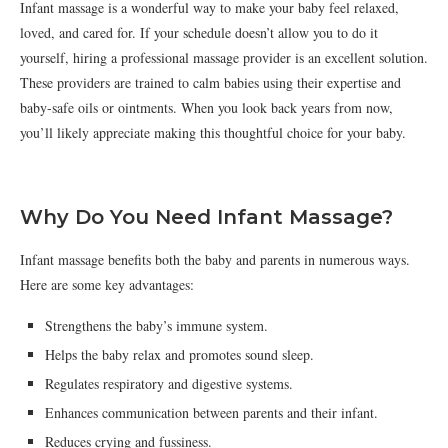
Infant massage is a wonderful way to make your baby feel relaxed,
loved, and cared for. If your schedule doesn’t allow you to do it
yourself, hiring a professional massage provider is an excellent solution.
These providers are trained to calm babies using their expertise and
baby-safe oils or ointments. When you look back years from now,
you’ll likely appreciate making this thoughtful choice for your baby.
Why Do You Need Infant Massage?
Infant massage benefits both the baby and parents in numerous ways.
Here are some key advantages:
Strengthens the baby’s immune system.
Helps the baby relax and promotes sound sleep.
Regulates respiratory and digestive systems.
Enhances communication between parents and their infant.
Reduces crying and fussiness.