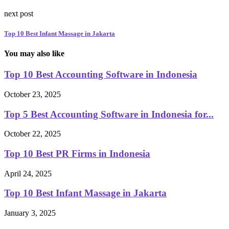
next post
Top 10 Best Infant Massage in Jakarta
You may also like
Top 10 Best Accounting Software in Indonesia
October 23, 2025
Top 5 Best Accounting Software in Indonesia for...
October 22, 2025
Top 10 Best PR Firms in Indonesia
April 24, 2025
Top 10 Best Infant Massage in Jakarta
January 3, 2025