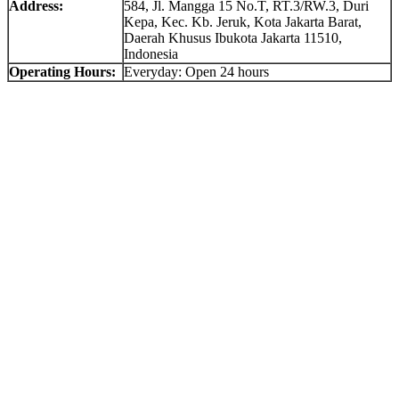
Address:
584, Jl. Mangga 15 No.T, RT.3/RW.3, Duri
Kepa, Kec. Kb. Jeruk, Kota Jakarta Barat,
Daerah Khusus Ibukota Jakarta 11510,
Indonesia
Operating Hours:
Everyday: Open 24 hours