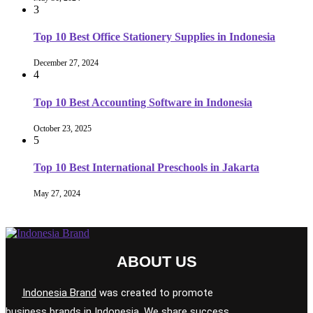
3
Top 10 Best Office Stationery Supplies in Indonesia
December 27, 2024
4
Top 10 Best Accounting Software in Indonesia
October 23, 2025
5
Top 10 Best International Preschools in Jakarta
May 27, 2024
ABOUT US
Indonesia Brand
was created to promote
business brands in Indonesia. We share success