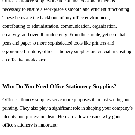
Office stationery supplies include all the tools and materials
necessary to ensure a workplace’s smooth and efficient functioning.
These items are the backbone of any office environment,
contributing to administration, communication, organization,
creativity, and overall productivity. From the simple, yet essential
pens and paper to more sophisticated tools like printers and
ergonomic furniture, office stationery supplies are crucial in creating
an effective workspace.
Why Do You Need Office Stationery Supplies?
Office stationery supplies serve more purposes than just writing and
printing. They also play a significant role in shaping your company’s
identity and professionalism. Here are a few reasons why good
office stationery is important: