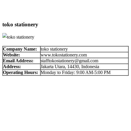
toko stationery
Company Name:
toko stationery
Website:
www.tokostationery.com
Email Address:
stafftokostationery@gmail.com
Address:
Jakarta Utara, 14430, Indonesia
Operating Hours:
Monday to Friday: 9:00 AM-5:00 PM