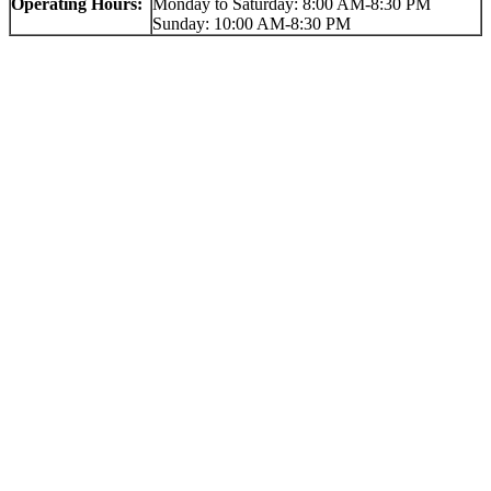
Operating Hours:
Monday to Saturday: 8:00 AM-8:30 PM
Sunday: 10:00 AM-8:30 PM