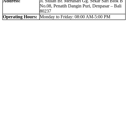
Address:
Jl. Siulan Br. Mertasari Gg. Sekar Sari Blok B
No.08, Penatih Dangin Puri, Denpasar – Bali
80237
Operating Hours:
Monday to Friday: 08:00 AM-5:00 PM