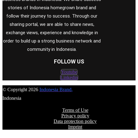
stories of Indonesia homegrown brand and
follow their journey to success. Through our
sharing portal, we are able to share news,
exchange views, experience and knowledge in
order to build up a strong business network and
community in Indonesia.
FOLLOW US
Youtube
Linkedin
© Copyright 2026
Indonesia Brand
,
Indonesia
Terms of Use
Privacy policy
Data protection policy
Imprint
FOLLOW US