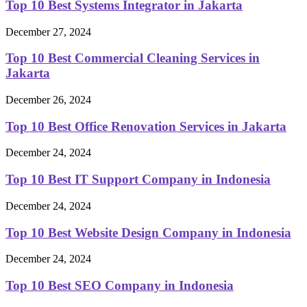
Top 10 Best Systems Integrator in Jakarta
December 27, 2024
Top 10 Best Commercial Cleaning Services in
Jakarta
December 26, 2024
Top 10 Best Office Renovation Services in Jakarta
December 24, 2024
Top 10 Best IT Support Company in Indonesia
December 24, 2024
Top 10 Best Website Design Company in Indonesia
December 24, 2024
Top 10 Best SEO Company in Indonesia