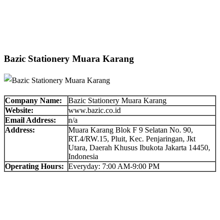
Bazic Stationery Muara Karang
Company Name:
Bazic Stationery Muara Karang
Website:
www.bazic.co.id
Email Address:
n/a
Address:
Muara Karang Blok F 9 Selatan No. 90,
RT.4/RW.15, Pluit, Kec. Penjaringan, Jkt
Utara, Daerah Khusus Ibukota Jakarta 14450,
Indonesia
Operating Hours:
Everyday: 7:00 AM-9:00 PM