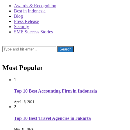
Awards & Recognition
Best in Indonesia
Blog
Press Release
Security
SME Success Stories
Most Popular
1
Top 10 Best Accounting Firm in Indonesia
April 16, 2021
2
Top 10 Best Travel Agencies in Jakarta
May 31, 2024