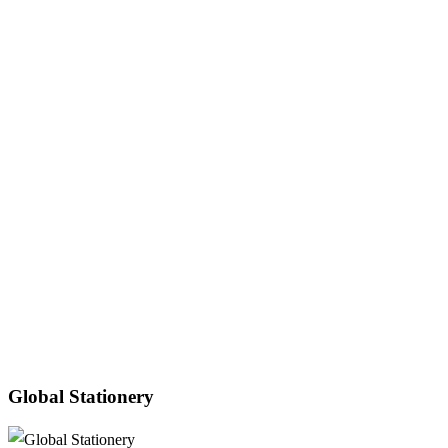
Global Stationery