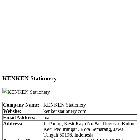
KENKEN Stationery
Company Name:
KENKEN Stationery
Website:
kenkenstationery.com
Email Address:
n/a
Address:
Jl. Parang Kesit Raya No.8a, Tlogosari Kulon,
Kec. Pedurungan, Kota Semarang, Jawa
Tengah 50196, Indonesia