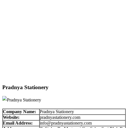
Pradnya Stationery
Company Name:
Pradnya Stationery
Website:
pradnyastationery.com
Email Address:
info@pradnyastationery.com