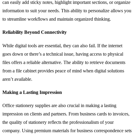
can easily add sticky notes, highlight important sections, or organize
information to suit your needs. This ability to personalize allows you
to streamline workflows and maintain organized thinking.
Reliability Beyond Connectivity
While digital tools are essential, they can also fail. If the internet
goes down or there’s a technical issue, having access to physical
files offers a reliable alternative. The ability to retrieve documents
from a file cabinet provides peace of mind when digital solutions
aren’t available.
Making a Lasting Impression
Office stationery supplies are also crucial in making a lasting
impression on clients and partners. From business cards to invoices,
the quality of stationery reflects the professionalism of your
company. Using premium materials for business correspondence sets