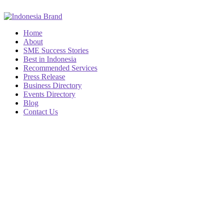
Home
About
SME Success Stories
Best in Indonesia
Recommended Services
Press Release
Business Directory
Events Directory
Blog
Contact Us