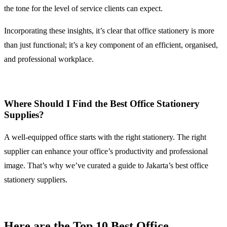
the tone for the level of service clients can expect.
Incorporating these insights, it’s clear that office stationery is more
than just functional; it’s a key component of an efficient, organised,
and professional workplace.
Where Should I Find the Best Office Stationery
Supplies?
A well-equipped office starts with the right stationery. The right
supplier can enhance your office’s productivity and professional
image. That’s why we’ve curated a guide to Jakarta’s best office
stationery suppliers.
Here are the Top 10 Best Office