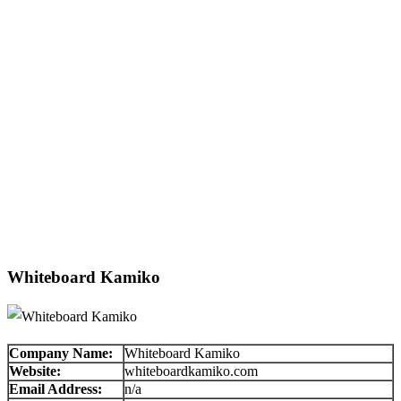
Whiteboard Kamiko
Company Name:
Whiteboard Kamiko
Website:
whiteboardkamiko.com
Email Address:
n/a