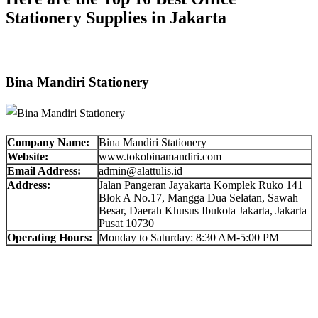
Stationery Supplies in Jakarta
Bina Mandiri Stationery
Company Name:
Bina Mandiri Stationery
Website:
www.tokobinamandiri.com
Email Address:
admin@alattulis.id
Address:
Jalan Pangeran Jayakarta Komplek Ruko 141
Blok A No.17, Mangga Dua Selatan, Sawah
Besar, Daerah Khusus Ibukota Jakarta, Jakarta
Pusat 10730
Operating Hours:
Monday to Saturday: 8:30 AM-5:00 PM