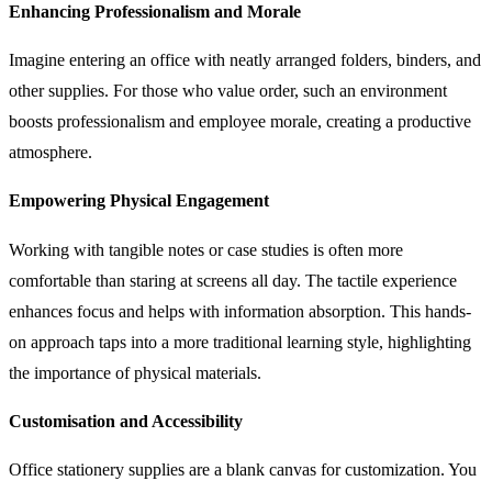
Enhancing Professionalism and Morale
Imagine entering an office with neatly arranged folders, binders, and
other supplies. For those who value order, such an environment
boosts professionalism and employee morale, creating a productive
atmosphere.
Empowering Physical Engagement
Working with tangible notes or case studies is often more
comfortable than staring at screens all day. The tactile experience
enhances focus and helps with information absorption. This hands-
on approach taps into a more traditional learning style, highlighting
the importance of physical materials.
Customisation and Accessibility
Office stationery supplies are a blank canvas for customization. You