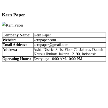
Kern Paper
Company Name:
Kern Paper
Website:
kernpaper.com
Email Address:
kernpaper@gmail.com
Address:
Ashta District 8, 1st Floor 72, Jakarta, Daerah
Khusus Ibukota Jakarta 12190, Indonesia
Operating Hours:
Everyday: 10:00 AM-10:00 PM