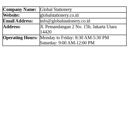
Company Name:
Global Stationery
Website:
globalstationery.co.id
Email Address:
info@globalstationery.co.id
Address:
Jl. Pemandangan 2 No. 15b, Jakarta Utara
14420
Operating Hours:
Monday to Friday: 8:30 AM-5:30 PM
Saturday: 9:00 AM-12:00 PM