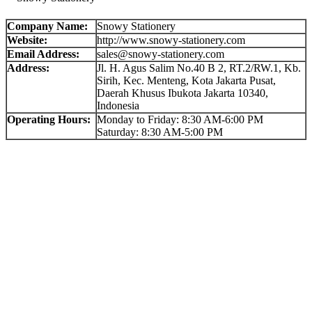
Company Name:
Snowy Stationery
Website:
http://www.snowy-stationery.com
Email Address:
sales@snowy-stationery.com
Address:
Jl. H. Agus Salim No.40 B 2, RT.2/RW.1, Kb.
Sirih, Kec. Menteng, Kota Jakarta Pusat,
Daerah Khusus Ibukota Jakarta 10340,
Indonesia
Operating Hours:
Monday to Friday: 8:30 AM-6:00 PM
Saturday: 8:30 AM-5:00 PM