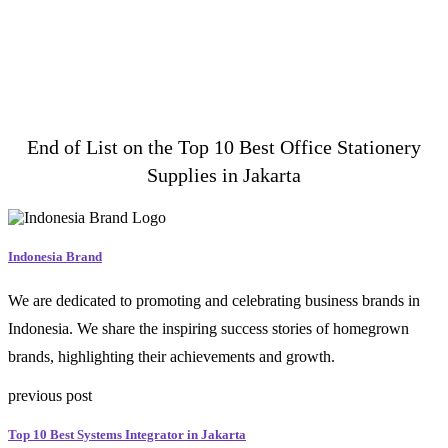
End of List on the Top 10 Best Office Stationery
Supplies in Jakarta
Indonesia Brand
We are dedicated to promoting and celebrating business brands in
Indonesia. We share the inspiring success stories of homegrown
brands, highlighting their achievements and growth.
previous post
Top 10 Best Systems Integrator in Jakarta