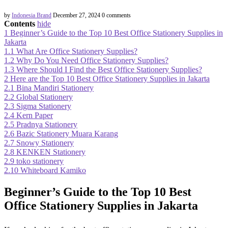
by
Indonesia Brand
December 27, 2024
0 comments
Contents
hide
1
Beginner’s Guide to the Top 10 Best Office Stationery Supplies in
Jakarta
1.1
What Are Office Stationery Supplies?
1.2
Why Do You Need Office Stationery Supplies?
1.3
Where Should I Find the Best Office Stationery Supplies?
2
Here are the Top 10 Best Office Stationery Supplies in Jakarta
2.1
Bina Mandiri Stationery
2.2
Global Stationery
2.3
Sigma Stationery
2.4
Kern Paper
2.5
Pradnya Stationery
2.6
Bazic Stationery Muara Karang
2.7
Snowy Stationery
2.8
KENKEN Stationery
2.9
toko stationery
2.10
Whiteboard Kamiko
Beginner’s Guide to the Top 10 Best
Office Stationery Supplies in Jakarta