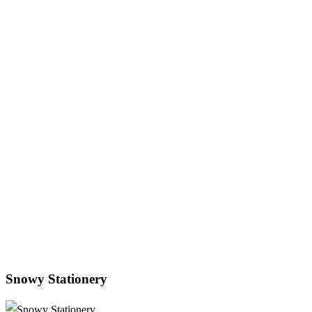
Snowy Stationery