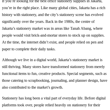
If you’re looking for the best office stationery supplies in Jakarta,
you’re in the right place. Like many global cities, Jakarta has a rich
history with stationery, and the city’s stationery scene has evolved
significantly over the years. Back in the 1980s, the centre of
Jakarta’s stationery market was in areas like Tanah Abang, where
people would visit brick-and-mortar stores to stock up on supplies.
At the time, the internet didn’t exist, and people relied on pen and
paper to complete their daily tasks.
Although we live in a digital world, Jakarta’s stationery market is
still thriving. Many stores have transformed stationery from merely
functional items to fun, creative products. Special segments, such as
those catering to scrapbooking, journaling, and planner design, have
also contributed to the market’s growth.
Stationery has long been a vital part of everyday life. Before digital
platforms took over, people relied heavily on stationery for their