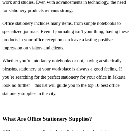
work and studies. Even with advancements in technology, the need
for stationery products remains strong.
Office stationery includes many items, from simple notebooks to
specialized journals. Even if journaling isn’t your thing, having these
products in your office reception can leave a lasting positive
impression on visitors and clients.
Whether you’re into fancy notebooks or not, having aesthetically
pleasing stationery at your workplace is always a good feeling. If
you’re searching for the perfect stationery for your office in Jakarta,
look no further—this list will guide you to the top 10 best office
stationery supplies in the city.
What Are Office Stationery Supplies?