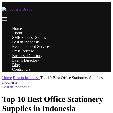
Home
About
SME Success Stories
Best in Indonesia
Recommended Services
Press Release
Business Directory
Events Directory
Blog
Contact Us
Home
Best in Indonesia
Top 10 Best Office Stationery Supplies in
Indonesia
Best in Indonesia
Top 10 Best Office Stationery
Supplies in Indonesia