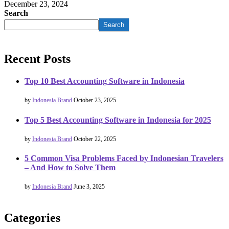
December 23, 2024
Search
Search
Recent Posts
Top 10 Best Accounting Software in Indonesia
by
Indonesia Brand
October 23, 2025
Top 5 Best Accounting Software in Indonesia for 2025
by
Indonesia Brand
October 22, 2025
5 Common Visa Problems Faced by Indonesian Travelers
– And How to Solve Them
by
Indonesia Brand
June 3, 2025
Categories