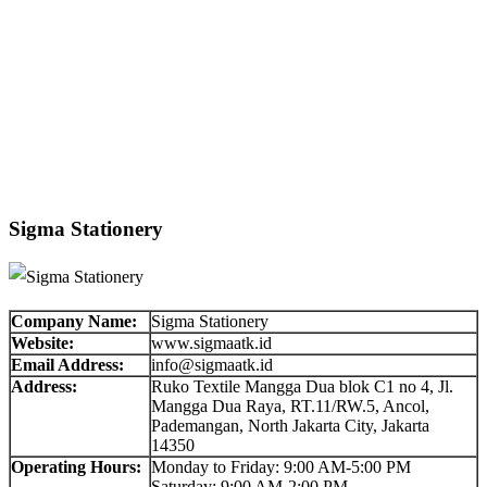
Sigma Stationery
Company Name:
Sigma Stationery
Website:
www.sigmaatk.id
Email Address:
info@sigmaatk.id
Address:
Ruko Textile Mangga Dua blok C1 no 4, Jl.
Mangga Dua Raya, RT.11/RW.5, Ancol,
Pademangan, North Jakarta City, Jakarta
14350
Operating Hours:
Monday to Friday: 9:00 AM-5:00 PM
Saturday: 9:00 AM-2:00 PM