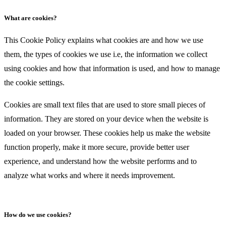
What are cookies?
This Cookie Policy explains what cookies are and how we use
them, the types of cookies we use i.e, the information we collect
using cookies and how that information is used, and how to manage
the cookie settings.
Cookies are small text files that are used to store small pieces of
information. They are stored on your device when the website is
loaded on your browser. These cookies help us make the website
function properly, make it more secure, provide better user
experience, and understand how the website performs and to
analyze what works and where it needs improvement.
How do we use cookies?