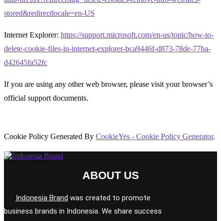
stored&redirectlocale=en-US
Internet Explorer:
https://support.microsoft.com/en-us/topic/how-to-
delete-cookie-files-in-internet-explorer-bca9446f-d873-78de-77ba-
d42645fa52fc
If you are using any other web browser, please visit your browser’s
official support documents.
Cookie Policy Generated By
CookieYes - Cookie Policy Generator
.
ABOUT US
Indonesia Brand
was created to promote
business brands in Indonesia. We share success