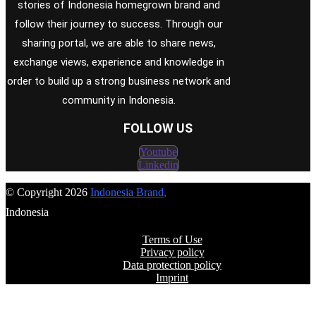
stories of Indonesia homegrown brand and
follow their journey to success. Through our
sharing portal, we are able to share news,
exchange views, experience and knowledge in
order to build up a strong business network and
community in Indonesia.
FOLLOW US
Youtube
Linkedin
© Copyright 2026
Indonesia Brand
,
Indonesia
Terms of Use
Privacy policy
Data protection policy
Imprint
FOLLOW US