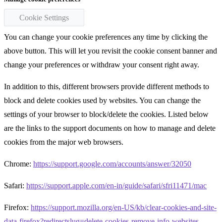
Cookie Settings
You can change your cookie preferences any time by clicking the
above button. This will let you revisit the cookie consent banner and
change your preferences or withdraw your consent right away.
In addition to this, different browsers provide different methods to
block and delete cookies used by websites. You can change the
settings of your browser to block/delete the cookies. Listed below
are the links to the support documents on how to manage and delete
cookies from the major web browsers.
Chrome:
https://support.google.com/accounts/answer/32050
Safari:
https://support.apple.com/en-in/guide/safari/sfri11471/mac
Firefox:
https://support.mozilla.org/en-US/kb/clear-cookies-and-site-
data-firefox?redirectslug=delete-cookies-remove-info-websites-