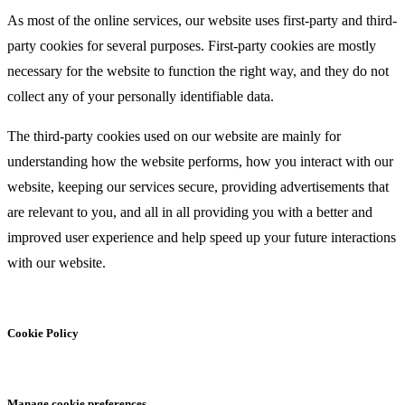
As most of the online services, our website uses first-party and third-
party cookies for several purposes. First-party cookies are mostly
necessary for the website to function the right way, and they do not
collect any of your personally identifiable data.
The third-party cookies used on our website are mainly for
understanding how the website performs, how you interact with our
website, keeping our services secure, providing advertisements that
are relevant to you, and all in all providing you with a better and
improved user experience and help speed up your future interactions
with our website.
Cookie Policy
Manage cookie preferences