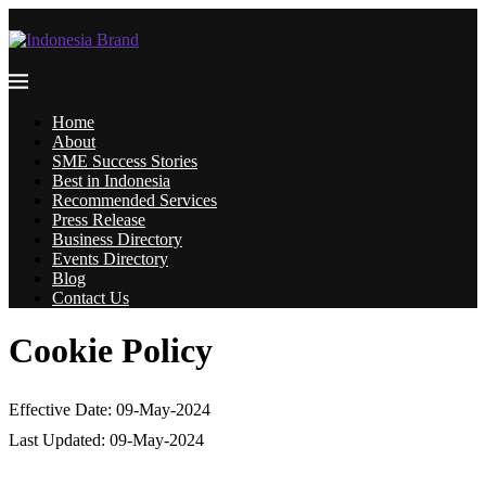
Home
About
SME Success Stories
Best in Indonesia
Recommended Services
Press Release
Business Directory
Events Directory
Blog
Contact Us
Cookie Policy
Effective Date: 09-May-2024
Last Updated: 09-May-2024