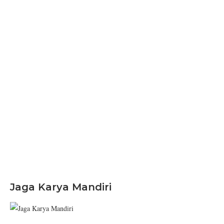
Jaga Karya Mandiri