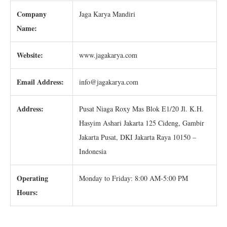
Company
Jaga Karya Mandiri
Name:
Website:
www.jagakarya.com
Email Address:
info@jagakarya.com
Address:
Pusat Niaga Roxy Mas Blok E1/20 Jl. K.H.
Hasyim Ashari Jakarta 125 Cideng, Gambir
Jakarta Pusat, DKI Jakarta Raya 10150 –
Indonesia
Operating
Monday to Friday: 8:00 AM-5:00 PM
Hours: