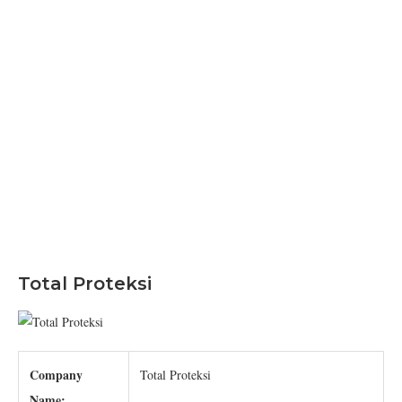
Total Proteksi
Company
Total Proteksi
Name: