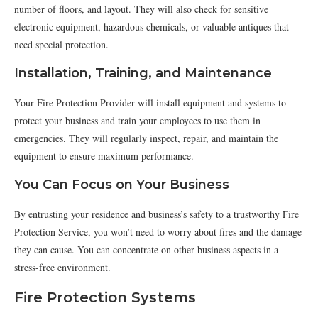
number of floors, and layout. They will also check for sensitive
electronic equipment, hazardous chemicals, or valuable antiques that
need special protection.
Installation, Training, and Maintenance
Your Fire Protection Provider will install equipment and systems to
protect your business and train your employees to use them in
emergencies. They will regularly inspect, repair, and maintain the
equipment to ensure maximum performance.
You Can Focus on Your Business
By entrusting your residence and business’s safety to a trustworthy Fire
Protection Service, you won’t need to worry about fires and the damage
they can cause. You can concentrate on other business aspects in a
stress-free environment.
Fire Protection Systems