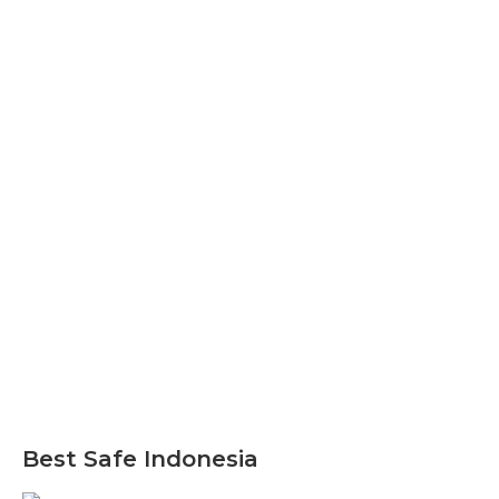
Best Safe Indonesia