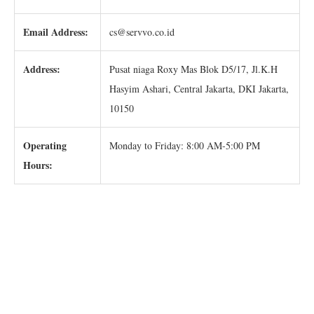
Email Address:
cs@servvo.co.id
Address:
Pusat niaga Roxy Mas Blok D5/17, Jl.K.H
Hasyim Ashari, Central Jakarta, DKI Jakarta,
10150
Operating
Monday to Friday: 8:00 AM-5:00 PM
Hours: