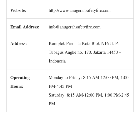
Website:
http://www.anugerahsafetyfire.com
Email Address:
info@anugerahsafetyfire.com
Address:
Komplek Permata Kota Blok N16 Jl. P.
Tubagus Angke no. 170. Jakarta 14450 –
Indonesia
Operating
Monday to Friday: 8:15 AM-12:00 PM, 1:00
Hours:
PM-4:45 PM
Saturday: 8:15 AM-12:00 PM, 1:00 PM-2:45
PM