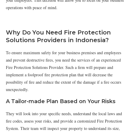
your employees. This decision will allow you to focus on your business
operations with peace of mind.
Why Do You Need Fire Protection
Solutions Providers in Indonesia?
To ensure maximum safety for your business premises and employees
and prevent destructive fires, you need the services of an experienced
Fire Protection Solutions Provider. Such a firm will prepare and
implement a foolproof fire protection plan that will decrease the
possibility of fire and reduce the extent of the damage if a fire occurs
unexpectedly.
A Tailor-made Plan Based on Your Risks
They will look into your specific needs, understand the local laws and
fire codes, assess your risks, and provide a customized Fire Protection
System. Their team will inspect your property to understand its size,