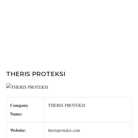
THERIS PROTEKSI
Company
THERIS PROTEKSI
Name:
Website:
therisproteksi.com