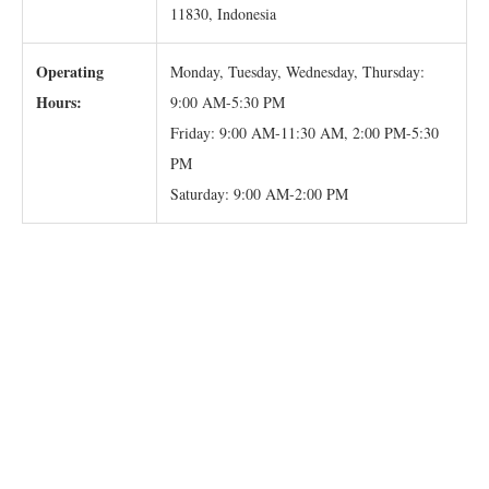
11830, Indonesia
Operating
Monday, Tuesday, Wednesday, Thursday:
Hours:
9:00 AM-5:30 PM
Friday: 9:00 AM-11:30 AM, 2:00 PM-5:30
PM
Saturday: 9:00 AM-2:00 PM