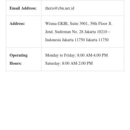
Email Address:
theris@cbn.net.id
Address:
Wisma GKBI, Suite 3901, 39th Floor Jl.
Jend. Sudirman No. 28 Jakarta 10210 –
Indonesia Jakarta 11750 Jakarta 11750
Operating
Monday to Friday: 8:00 AM-4:00 PM
Hours:
Saturday: 8:00 AM-2:00 PM