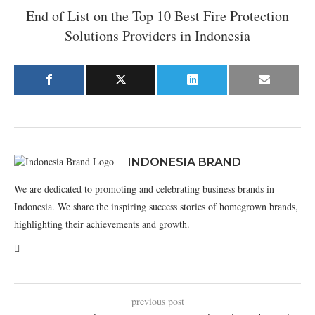
End of List on the Top 10 Best Fire Protection
Solutions Providers in Indonesia
INDONESIA BRAND
We are dedicated to promoting and celebrating business brands in
Indonesia. We share the inspiring success stories of homegrown brands,
highlighting their achievements and growth.
previous post