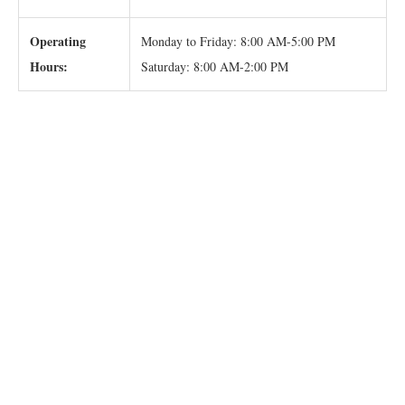
Operating
Monday to Friday: 8:00 AM-5:00 PM
Hours:
Saturday: 8:00 AM-2:00 PM