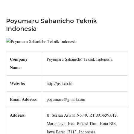
Poyumaru Sahanicho Teknik
Indonesia
Company
Poyumaru Sahanicho Teknik Indonesia
Name:
Website:
http://psti.co.id
Email Address:
poyumaru@gmail.com
Address:
Jl. Sersan Aswan No.49, RT.001/RW.012,
Margahayu, Kec. Bekasi Tim., Kota Bks,
Jawa Barat 17113, Indonesia