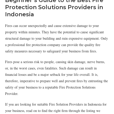
Beginner’s Guide to the Best Fire
Protection Solutions Providers in
Indonesia
Fires can occur unexpectedly and cause extensive damage to your
property within minutes. They have the potential to cause significant
structural damage to your building and ruin expensive equipment. Only
a professional fire protection company can provide the quality fire
safety measures necessary to safeguard your business from fires.
Fires pose a serious risk to people, causing skin damage, nerve burns,
or, in the worst cases, even fatalities. Such damage can result in
financial losses and be a major setback for your life overall. It is,
therefore, imperative to prepare well and prevent fires by entrusting the
safety of your business to a reputable Fire Protection Solutions
Provider.
If you are looking for suitable Fire Solution Providers in Indonesia for
your business, read on to find the right firm through the listing we