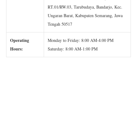
RT.01/RW.03, Tarubudaya, Bandarjo, Kec.
Ungaran Barat, Kabupaten Semarang, Jawa
Tengah 50517
Operating
Monday to Friday: 8:00 AM-4:00 PM
Hours:
Saturday: 8:00 AM-1:00 PM