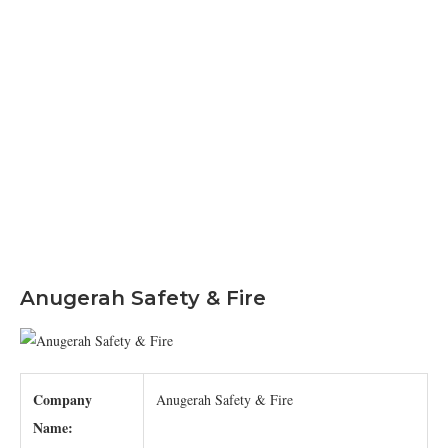
Anugerah Safety & Fire
Company
Anugerah Safety & Fire
Name: