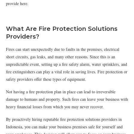
provide here.
What Are Fire Protection Solutions
Providers?
Fires can start unexpectedly due to faults in the premises, electrical
short circuits, gas leaks, and many other reasons. Since this is an
unpredictable event, setting up a fire safety alarm, water sprinklers, and
fire extinguishers can play a vital role in saving lives. Fire protection or
safety providers offer these types of equipment.
Not having a fire protection plan in place can lead to irreversible
damage to humans and property. Such fires can leave your business with
heavy financial losses from which you may never recover.
By proactively hiring reputable fire protection solutions providers in
Indonesia, you can make your business premises safe for yourself and