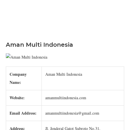
Aman Multi Indonesia
Company
Aman Multi Indonesia
Name:
Website:
amanmultiindonesia.com
Email Address:
amanmultiindonesia@gmail.com
Address:
Jl. Jenderal Gatot Subroto No.31,