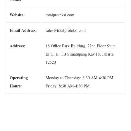
Website:
totalproteksi.com
Email Address:
sales@totalproteksi.com
Address:
18 Office Park Building, 22nd Floor Suite
EFG, Jl. TB Simatupang Kav.18, Jakarta
12520
Operating
Monday to Thursday: 8:30 AM-4:30 PM
Hours:
Friday: 8:30 AM-4:30 PM