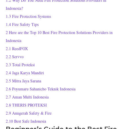
1.2
Why Do You Need Fire Protection Solutions Providers in
Indonesia?
1.3
Fire Protection Systems
1.4
Fire Safety Tips
2
Here are the Top 10 Best Fire Protection Solutions Providers in
Indonesia
2.1
ReedFOX
2.2
Servvo
2.3
Total Proteksi
2.4
Jaga Karya Mandiri
2.5
Mitra Jaya Sarana
2.6
Poyumaru Sahanicho Teknik Indonesia
2.7
Aman Multi Indonesia
2.8
THERIS PROTEKSI
2.9
Anugerah Safety & Fire
2.10
Best Safe Indonesia