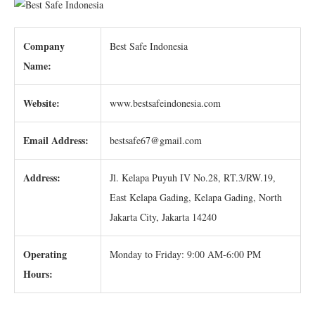
Company
Best Safe Indonesia
Name:
Website:
www.bestsafeindonesia.com
Email Address:
bestsafe67@gmail.com
Address:
Jl. Kelapa Puyuh IV No.28, RT.3/RW.19,
East Kelapa Gading, Kelapa Gading, North
Jakarta City, Jakarta 14240
Operating
Monday to Friday: 9:00 AM-6:00 PM
Hours: