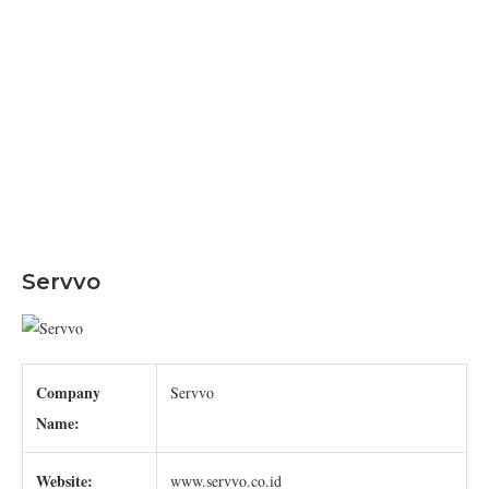
Servvo
Company
Servvo
Name:
Website:
www.servvo.co.id