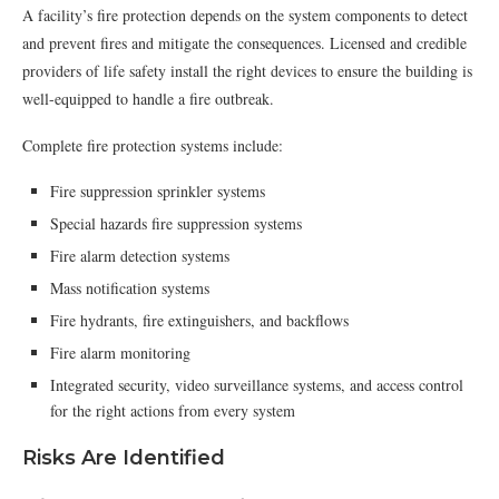
A facility’s fire protection depends on the system components to detect
and prevent fires and mitigate the consequences. Licensed and credible
providers of life safety install the right devices to ensure the building is
well-equipped to handle a fire outbreak.
Complete fire protection systems include:
Fire suppression sprinkler systems
Special hazards fire suppression systems
Fire alarm detection systems
Mass notification systems
Fire hydrants, fire extinguishers, and backflows
Fire alarm monitoring
Integrated security, video surveillance systems, and access control
for the right actions from every system
Risks Are Identified