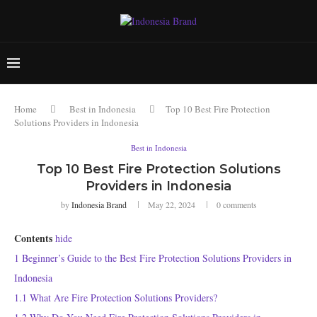
Home
Best in Indonesia
Top 10 Best Fire Protection
Solutions Providers in Indonesia
Best in Indonesia
Top 10 Best Fire Protection Solutions
Providers in Indonesia
by
Indonesia Brand
May 22, 2024
0 comments
Contents
hide
1
Beginner’s Guide to the Best Fire Protection Solutions Providers in
Indonesia
1.1
What Are Fire Protection Solutions Providers?