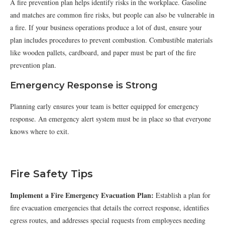
A fire prevention plan helps identify risks in the workplace. Gasoline
and matches are common fire risks, but people can also be vulnerable in
a fire. If your business operations produce a lot of dust, ensure your
plan includes procedures to prevent combustion. Combustible materials
like wooden pallets, cardboard, and paper must be part of the fire
prevention plan.
Emergency Response is Strong
Planning early ensures your team is better equipped for emergency
response. An emergency alert system must be in place so that everyone
knows where to exit.
Fire Safety Tips
Implement a Fire Emergency Evacuation Plan:
Establish a plan for
fire evacuation emergencies that details the correct response, identifies
egress routes, and addresses special requests from employees needing