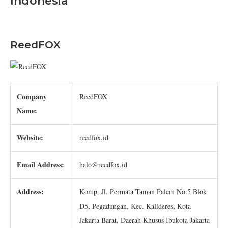
Indonesia
ReedFOX
Company
ReedFOX
Name:
Website:
reedfox.id
Email Address:
halo@reedfox.id
Address:
Komp, Jl. Permata Taman Palem No.5 Blok
D5, Pegadungan, Kec. Kalideres, Kota
Jakarta Barat, Daerah Khusus Ibukota Jakarta