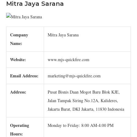
Mitra Jaya Sarana
Company
Mitra Jaya Sarana
Name:
Website:
www.mjs-quickfire.com
Email Address:
marketing@mjs-quickfire.com
Address:
Pusat Bisnis Daan Mogot Baru Blok KJE,
Jalan Tampak Siring No.12A, Kalideres,
Jakarta Barat, DKI Jakarta, 11830 Indonesia
Operating
Monday to Friday: 8:00 AM-4:00 PM
Hours: