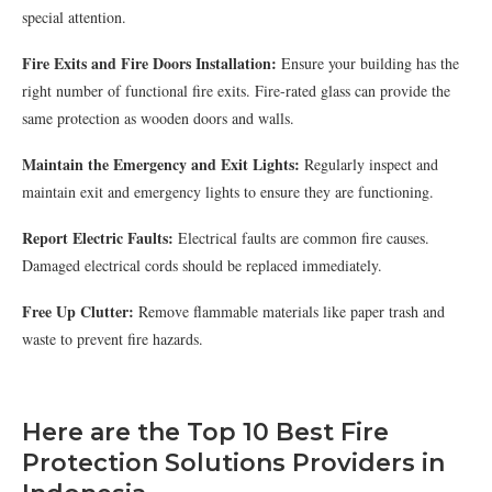
special attention.
Fire Exits and Fire Doors Installation:
Ensure your building has the
right number of functional fire exits. Fire-rated glass can provide the
same protection as wooden doors and walls.
Maintain the Emergency and Exit Lights:
Regularly inspect and
maintain exit and emergency lights to ensure they are functioning.
Report Electric Faults:
Electrical faults are common fire causes.
Damaged electrical cords should be replaced immediately.
Free Up Clutter:
Remove flammable materials like paper trash and
waste to prevent fire hazards.
Here are the Top 10 Best Fire
Protection Solutions Providers in