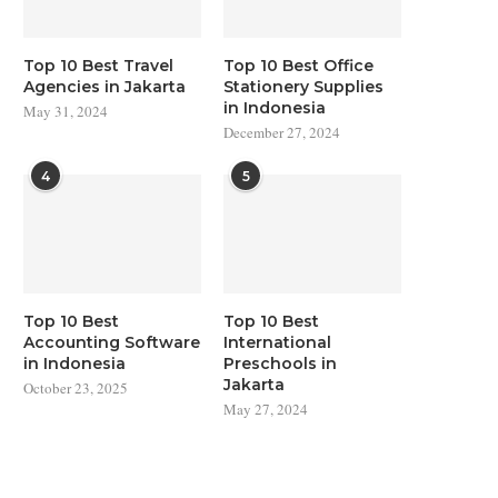
Top 10 Best Travel
Top 10 Best Office
Agencies in Jakarta
Stationery Supplies
in Indonesia
May 31, 2024
December 27, 2024
4
5
Top 10 Best
Top 10 Best
Accounting Software
International
in Indonesia
Preschools in
Jakarta
October 23, 2025
May 27, 2024