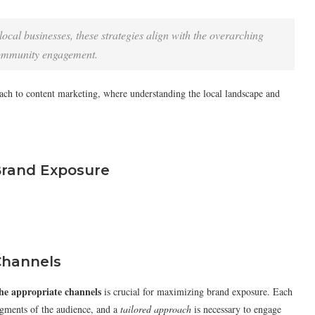
ocal businesses, these strategies align with the overarching
community engagement.
oach to content marketing, where understanding the local landscape and
 Brand Exposure
Channels
the appropriate channels
is crucial for maximizing brand exposure. Each
segments of the audience, and a
tailored approach
is necessary to engage