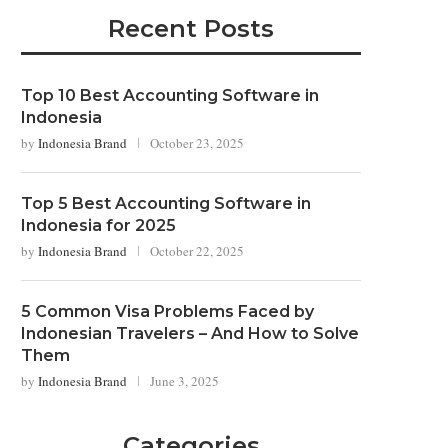
Recent Posts
Top 10 Best Accounting Software in
Indonesia
by
Indonesia Brand
October 23, 2025
Top 5 Best Accounting Software in
Indonesia for 2025
by
Indonesia Brand
October 22, 2025
5 Common Visa Problems Faced by
Indonesian Travelers – And How to Solve
Them
by
Indonesia Brand
June 3, 2025
Categories