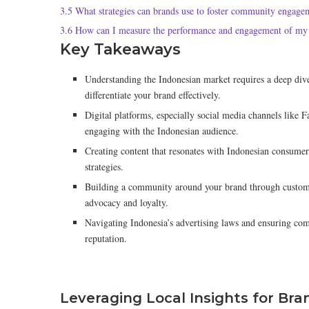
3.5
What strategies can brands use to foster community engage
3.6
How can I measure the performance and engagement of my 
Key Takeaways
Understanding the Indonesian market requires a deep dive
differentiate your brand effectively.
Digital platforms, especially social media channels like 
engaging with the Indonesian audience.
Creating content that resonates with Indonesian consumers
strategies.
Building a community around your brand through custome
advocacy and loyalty.
Navigating Indonesia’s advertising laws and ensuring comp
reputation.
Leveraging Local Insights for Bra