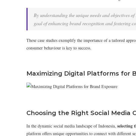
By understanding the unique needs and objectives of l
goal of enhancing brand recognition and fostering 
These case studies exemplify the importance of a tailored appr
consumer behaviour is key to success.
Maximizing Digital Platforms for
Choosing the Right Social Media 
selecting 
In the dynamic social media landscape of Indonesia,
platform offers unique opportunities to connect with different 