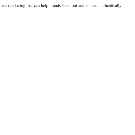
ntent marketing that can help brands stand out and connect authentically
s