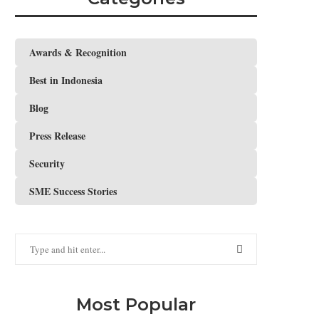
Awards & Recognition
Best in Indonesia
Blog
Press Release
Security
SME Success Stories
Most Popular