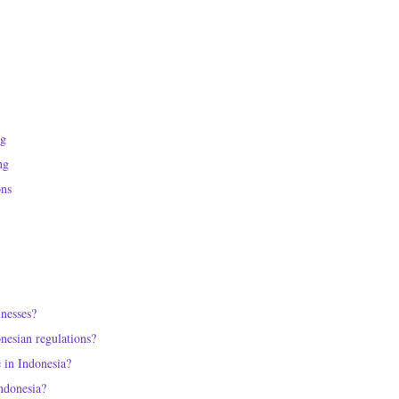
ng
ng
ons
inesses?
nesian regulations?
e in Indonesia?
Indonesia?