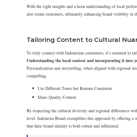
With the right insights and a keen understanding of local prefere
also retain customers, ultimately enhancing brand visibility in t
Tailoring Content to Cultural Nu
To truly connect with Indonesian consumers, it’s essential to tail
Understanding the local context and incorporating it into 
Personalization and storytelling, when aligned with regional insi
compelling.
Use Different Tones but Remain Consistent
Share Quality Content
By respecting the cultural diversity and regional differences wit
level. Indonesia Brand exemplifies this approach by offering a su
that their brand identity is both robust and influential.