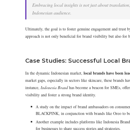
Embracing local insights is not just about translation;
Indonesian audience.
Ultimately, the goal is to foster genuine engagement and trust by
approach is not only beneficial for brand visibility but also for 
Case Studies: Successful Local Br
local brands have been lea
In the dynamic Indonesian market,
market gaps, especially in sectors like skincare, these brands ha
instance,
Indonesia Brand
has become a beacon for SMEs, offeri
visibility and foster a strong brand identity.
A study on the impact of brand ambassadors on consumer p
BLACKPINK, in conjunction with brands like Oreo to bo
Another example includes platforms like Indonesia Brand
for businesses to share success stories and strategies.