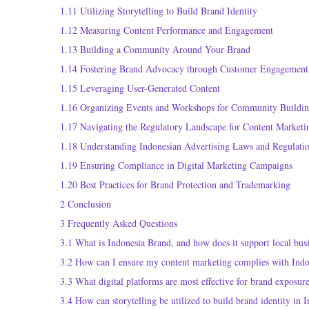
1.11
Utilizing Storytelling to Build Brand Identity
1.12
Measuring Content Performance and Engagement
1.13
Building a Community Around Your Brand
1.14
Fostering Brand Advocacy through Customer Engagement
1.15
Leveraging User-Generated Content
1.16
Organizing Events and Workshops for Community Buildi
1.17
Navigating the Regulatory Landscape for Content Marketi
1.18
Understanding Indonesian Advertising Laws and Regulati
1.19
Ensuring Compliance in Digital Marketing Campaigns
1.20
Best Practices for Brand Protection and Trademarking
2
Conclusion
3
Frequently Asked Questions
3.1
What is Indonesia Brand, and how does it support local bus
3.2
How can I ensure my content marketing complies with Indo
3.3
What digital platforms are most effective for brand exposur
3.4
How can storytelling be utilized to build brand identity in 