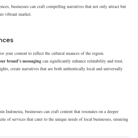
nces, businesses can craft compelling narratives that not only attract but
his vibrant market.
ances
or your content to reflect the cultural nuances of the region.
your brand’s messaging
can significantly enhance relatability and trust.
ghts, create narratives that are both authentically local and universally
hin Indonesia, businesses can craft content that resonates on a deeper
ite of services that cater to the unique needs of local businesses, ensuring