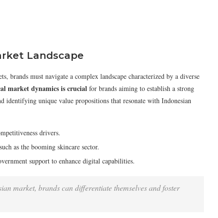
arket Landscape
ts, brands must navigate a complex landscape characterized by a diverse
al market dynamics is crucial
for brands aiming to establish a strong
d identifying unique value propositions that resonate with Indonesian
ompetitiveness drivers.
, such as the booming skincare sector.
vernment support to enhance digital capabilities.
nesian market, brands can differentiate themselves and foster