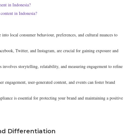
ment in Indonesia?
content in Indonesia?
 into local consumer behaviour, preferences, and cultural nuances to
Facebook, Twitter, and Instagram, are crucial for gaining exposure and
 involves storytelling, relatability, and measuring engagement to refine
r engagement, user-generated content, and events can foster brand
liance is essential for protecting your brand and maintaining a positive
nd Differentiation