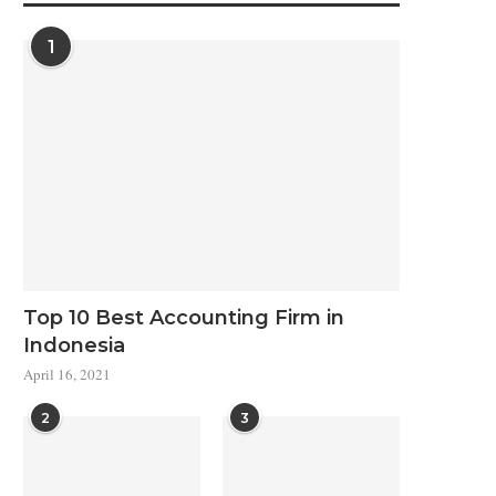
1
Top 10 Best Accounting Firm in
Indonesia
April 16, 2021
2
3