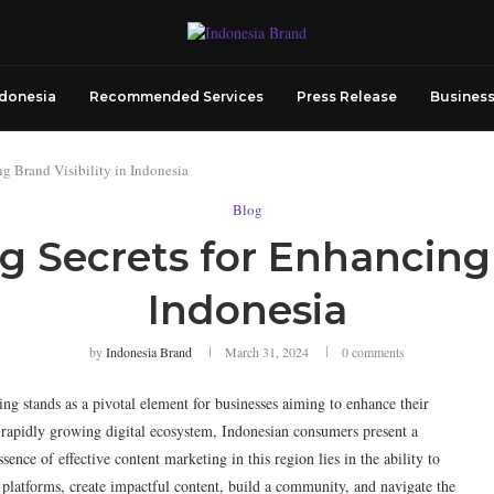
ndonesia
Recommended Services
Press Release
Business
g Brand Visibility in Indonesia
Blog
 Secrets for Enhancing B
Indonesia
by
Indonesia Brand
March 31, 2024
0 comments
ng stands as a pivotal element for businesses aiming to enhance their
 a rapidly growing digital ecosystem, Indonesian consumers present a
sence of effective content marketing in this region lies in the ability to
tal platforms, create impactful content, build a community, and navigate the