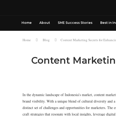
Home
About
SME Success Stories
Best in I
Home
Blog
Content Marketing Secrets for Enhancin
Content Marketing
In the dynamic landscape of Indonesia’s market, content marketi
brand visibility. With a unique blend of cultural diversity and
distinct set of challenges and opportunities for marketers. The es
craft strategies that resonate with local insights, leverage digi