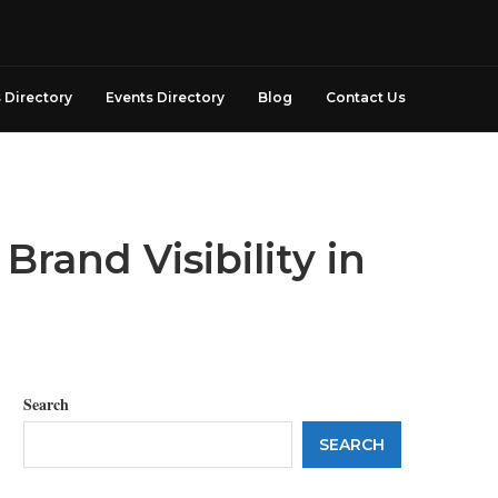
 Directory
Events Directory
Blog
Contact Us
rand Visibility in
Search
SEARCH