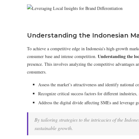
Understanding the Indonesian M
To achieve a competitive edge in Indonesia’s high-growth marke
Understanding the loc
consumer base and intense competition.
presence. This involves analyzing the competitive advantages an
consumers.
Assess the market’s attractiveness and identify national c
Recognize critical success factors for different industries
Address the digital divide affecting SMEs and leverage go
By tailoring strategies to the intricacies of the Indo
sustainable growth.