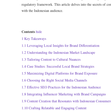
regulatory framework. This article delves into the secrets of co
with the Indonesian audience.
Contents
hide
1
Key Takeaways
1.1
Leveraging Local Insights for Brand Differentiation
1.2
Understanding the Indonesian Market Landscape
1.3
Tailoring Content to Cultural Nuances
1.4
Case Studies: Successful Local Brand Strategies
1.5
Maximizing Digital Platforms for Brand Exposure
1.6
Choosing the Right Social Media Channels
1.7
Effective SEO Practices for the Indonesian Audience
1.8
Integrating Influencer Marketing with Brand Campaigns
1.9
Content Creation that Resonates with Indonesian Consumer
1.10
Crafting Relatable and Engaging Content