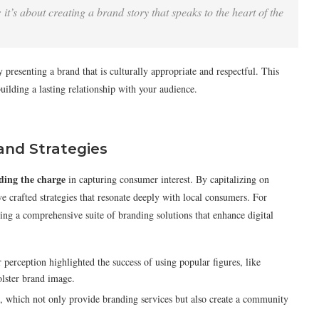
 it’s about creating a brand story that speaks to the heart of the
 presenting a brand that is culturally appropriate and respectful. This
building a lasting relationship with your audience.
and Strategies
ding the charge
in capturing consumer interest. By capitalizing on
ve crafted strategies that resonate deeply with local consumers. For
ng a comprehensive suite of branding solutions that enhance digital
erception highlighted the success of using popular figures, like
lster brand image.
, which not only provide branding services but also create a community