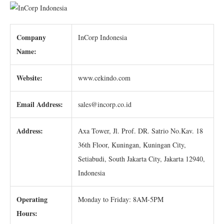
Company
InCorp Indonesia
Name:
Website:
www.cekindo.com
Email Address:
sales@incorp.co.id
Address:
Axa Tower, Jl. Prof. DR. Satrio No.Kav. 18
36th Floor, Kuningan, Kuningan City,
Setiabudi, South Jakarta City, Jakarta 12940,
Indonesia
Operating
Monday to Friday: 8AM-5PM
Hours: