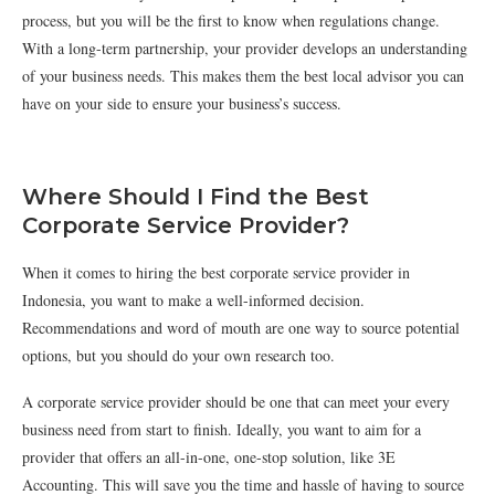
process, but you will be the first to know when regulations change.
With a long-term partnership, your provider develops an understanding
of your business needs. This makes them the best local advisor you can
have on your side to ensure your business’s success.
Where Should I Find the Best
Corporate Service Provider?
When it comes to hiring the best corporate service provider in
Indonesia, you want to make a well-informed decision.
Recommendations and word of mouth are one way to source potential
options, but you should do your own research too.
A corporate service provider should be one that can meet your every
business need from start to finish. Ideally, you want to aim for a
provider that offers an all-in-one, one-stop solution, like 3E
Accounting. This will save you the time and hassle of having to source