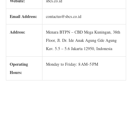
Website:
sbcs.co.id
Email Address:
contactus@sbcs.co.id
Address:
Menara BTPN – CBD Mega Kuningan, 38th
Floor, Jl. Dr. Ide Anak Agung Gde Agung
Kav. 5.5 – 5.6 Jakarta 12950, Indonesia
Operating
Monday to Friday: 8 AM–5 PM
Hours: