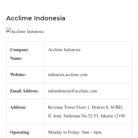
Acclime Indonesia
Company
Acclime Indonesia
Name:
Website:
indonesia.acclime.com
Email Address:
infoindonesia@acclime.com
Address:
Revenue Tower Floor 1, District 8, SCBD,
Jl. Jend. Sudirman No.52-53, Jakarta 12190
Operating
Monday to Friday: 9am – 6pm