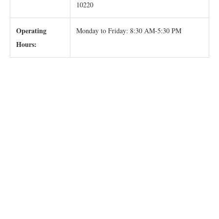
10220
Operating
Monday to Friday: 8:30 AM-5:30 PM
Hours: