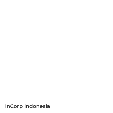
InCorp Indonesia