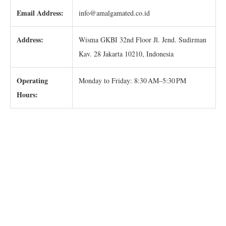
Email Address:
info@amalgamated.co.id
Address:
Wisma GKBI 32nd Floor Jl. Jend. Sudirman
Kav. 28 Jakarta 10210, Indonesia
Operating
Monday to Friday: 8:30 AM–5:30 PM
Hours: