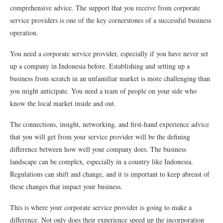
comprehensive advice. The support that you receive from corporate
service providers is one of the key cornerstones of a successful business
operation.
You need a corporate service provider, especially if you have never set
up a company in Indonesia before. Establishing and setting up a
business from scratch in an unfamiliar market is more challenging than
you might anticipate. You need a team of people on your side who
know the local market inside and out.
The connections, insight, networking, and first-hand experience advice
that you will get from your service provider will be the defining
difference between how well your company does. The business
landscape can be complex, especially in a country like Indonesia.
Regulations can shift and change, and it is important to keep abreast of
these changes that impact your business.
This is where your corporate service provider is going to make a
difference. Not only does their experience speed up the incorporation