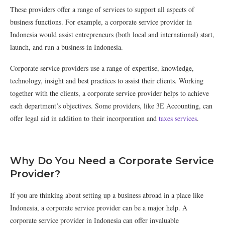
These providers offer a range of services to support all aspects of
business functions. For example, a corporate service provider in
Indonesia would assist entrepreneurs (both local and international) start,
launch, and run a business in Indonesia.
Corporate service providers use a range of expertise, knowledge,
technology, insight and best practices to assist their clients. Working
together with the clients, a corporate service provider helps to achieve
each department’s objectives. Some providers, like 3E Accounting, can
offer legal aid in addition to their incorporation and
taxes services
.
Why Do You Need a Corporate Service
Provider?
If you are thinking about setting up a business abroad in a place like
Indonesia, a corporate service provider can be a major help. A
corporate service provider in Indonesia can offer invaluable