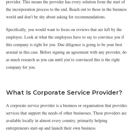
provider. This means the provider has every solution from the start of
the incorporation process to the end. Reach out to those in the business
world and don’t be shy about asking for recommendations.
Specifically, you would want to focus on reviews that are left by the
employee. Look at what the employees have to say to convince you if
this company is right for you. Due diligence is going to be your best
arsenal in this case. Before signing an agreement with any provider, do
as much research as you can until you’re convinced this is the right
company for you.
What Is Corporate Service Provider?
A corporate service provider is a business or organisation that provides
services that support the needs of other businesses. These providers are
available locally in almost every country, primarily helping
entrepreneurs start-up and launch their own business.