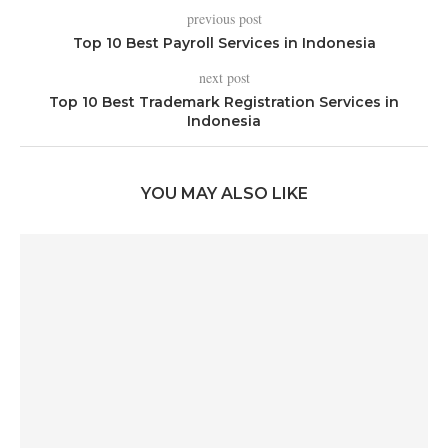
previous post
Top 10 Best Payroll Services in Indonesia
next post
Top 10 Best Trademark Registration Services in
Indonesia
YOU MAY ALSO LIKE