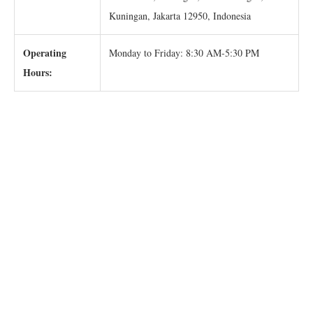
Kuningan, Jakarta 12950, Indonesia
Operating
Monday to Friday: 8:30 AM-5:30 PM
Hours: