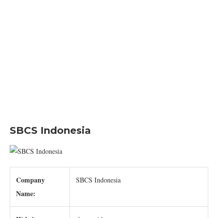
SBCS Indonesia
Company
SBCS Indonesia
Name: