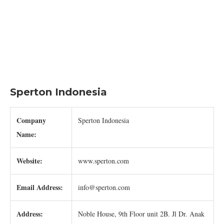
Sperton Indonesia
Company
Sperton Indonesia
Name:
Website:
www.sperton.com
Email Address:
info@sperton.com
Address:
Noble House, 9th Floor unit 2B. Jl Dr. Anak