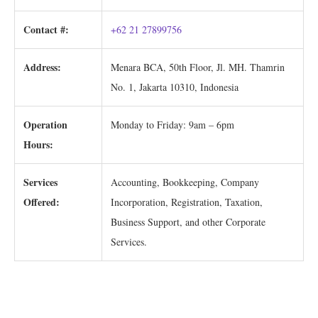
Contact #:
+62 21 27899756
Address:
Menara BCA, 50th Floor, Jl. MH. Thamrin
No. 1, Jakarta 10310, Indonesia
Operation
Monday to Friday: 9am – 6pm
Hours:
Services
Accounting, Bookkeeping, Company
Offered:
Incorporation, Registration, Taxation,
Business Support, and other Corporate
Services.