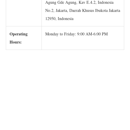
Agung Gde Agung, Kav E.4.2, Indonesia
No.2, Jakarta, Daerah Khusus Ibukota Jakarta
12950, Indonesia
Operating
Monday to Friday: 9:00 AM-6:00 PM
Hours: