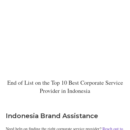
End of List on the Top 10 Best Corporate Service
Provider in Indonesia
Indonesia Brand Assistance
Need help on finding the right corporate service provider?
Reach out to