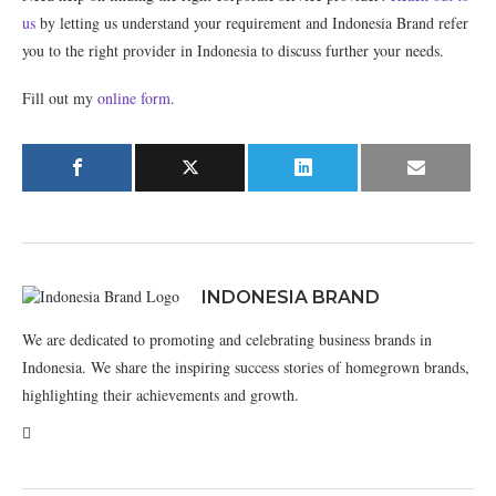
us
by letting us understand your requirement and Indonesia Brand refer
you to the right provider in Indonesia to discuss further your needs.
Fill out my
online form
.
INDONESIA BRAND
We are dedicated to promoting and celebrating business brands in
Indonesia. We share the inspiring success stories of homegrown brands,
highlighting their achievements and growth.