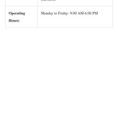
Operating
Monday to Friday: 9:00 AM-6:00 PM
Hours: