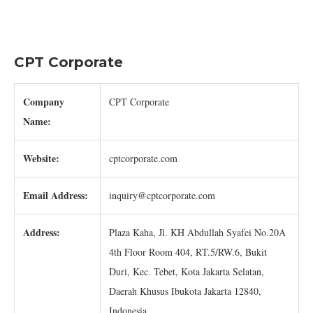
CPT Corporate
Company
CPT Corporate
Name:
Website:
cptcorporate.com
Email Address:
inquiry@cptcorporate.com
Address:
Plaza Kaha, Jl. KH Abdullah Syafei No.20A
4th Floor Room 404, RT.5/RW.6, Bukit
Duri, Kec. Tebet, Kota Jakarta Selatan,
Daerah Khusus Ibukota Jakarta 12840,
Indonesia