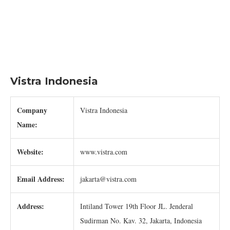
Vistra Indonesia
Company
Vistra Indonesia
Name:
Website:
www.vistra.com
Email Address:
jakarta@vistra.com
Address:
Intiland Tower 19th Floor JL. Jenderal
Sudirman No. Kav. 32, Jakarta, Indonesia