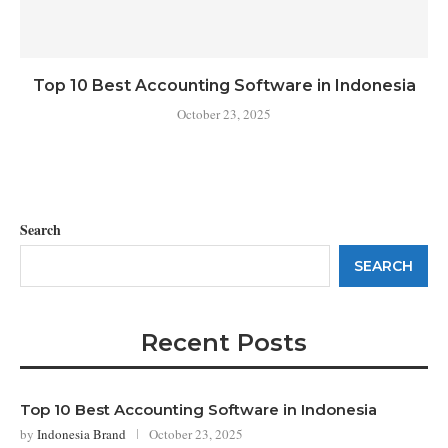
Top 10 Best Accounting Software in Indonesia
October 23, 2025
Search
SEARCH
Recent Posts
Top 10 Best Accounting Software in Indonesia
by
Indonesia Brand
October 23, 2025