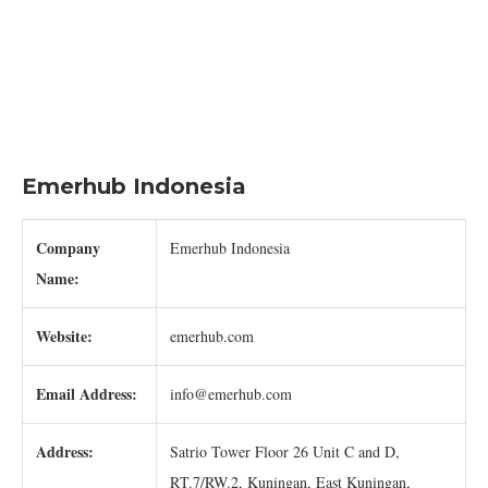
Emerhub Indonesia
Company
Emerhub Indonesia
Name:
Website:
emerhub.com
Email Address:
info@emerhub.com
Address:
Satrio Tower Floor 26 Unit C and D,
RT.7/RW.2, Kuningan, East Kuningan,