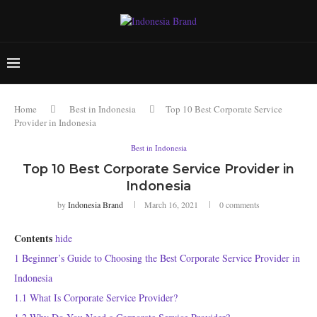
Home
Best in Indonesia
Top 10 Best Corporate Service
Provider in Indonesia
Best in Indonesia
Top 10 Best Corporate Service Provider in
Indonesia
by
Indonesia Brand
March 16, 2021
0 comments
Contents
hide
1
Beginner’s Guide to Choosing the Best Corporate Service Provider in
Indonesia
1.1
What Is Corporate Service Provider?