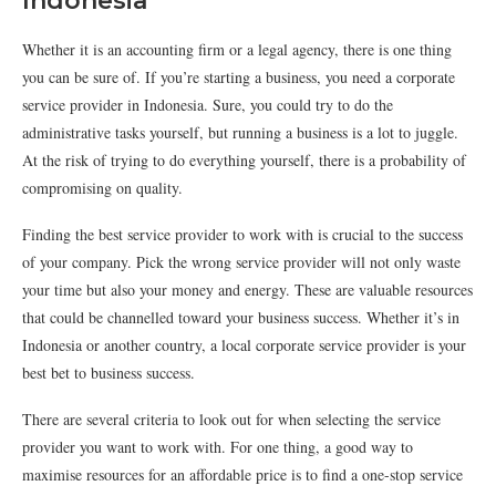
Indonesia
Whether it is an accounting firm or a legal agency, there is one thing
you can be sure of. If you’re starting a business, you need a corporate
service provider in Indonesia. Sure, you could try to do the
administrative tasks yourself, but running a business is a lot to juggle.
At the risk of trying to do everything yourself, there is a probability of
compromising on quality.
Finding the best service provider to work with is crucial to the success
of your company. Pick the wrong service provider will not only waste
your time but also your money and energy. These are valuable resources
that could be channelled toward your business success. Whether it’s in
Indonesia or another country, a local corporate service provider is your
best bet to business success.
There are several criteria to look out for when selecting the service
provider you want to work with. For one thing, a good way to
maximise resources for an affordable price is to find a one-stop service