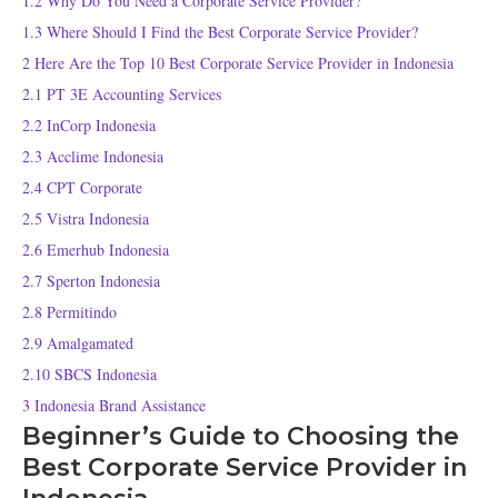
1.2
Why Do You Need a Corporate Service Provider?
1.3
Where Should I Find the Best Corporate Service Provider?
2
Here Are the Top 10 Best Corporate Service Provider in Indonesia
2.1
PT 3E Accounting Services
2.2
InCorp Indonesia
2.3
Acclime Indonesia
2.4
CPT Corporate
2.5
Vistra Indonesia
2.6
Emerhub Indonesia
2.7
Sperton Indonesia
2.8
Permitindo
2.9
Amalgamated
2.10
SBCS Indonesia
3
Indonesia Brand Assistance
Beginner’s Guide to Choosing the
Best Corporate Service Provider in