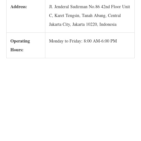
Address:
Jl. Jenderal Sudirman No.86 42nd Floor Unit
C, Karet Tengsin, Tanah Abang, Central
Jakarta City, Jakarta 10220, Indonesia
Operating
Monday to Friday: 8:00 AM-6:00 PM
Hours: