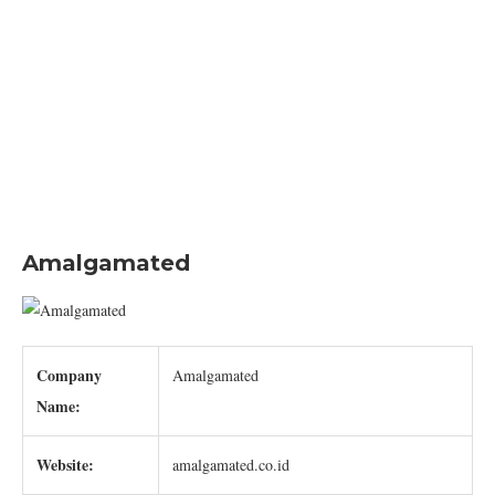
Amalgamated
Company
Amalgamated
Name:
Website:
amalgamated.co.id