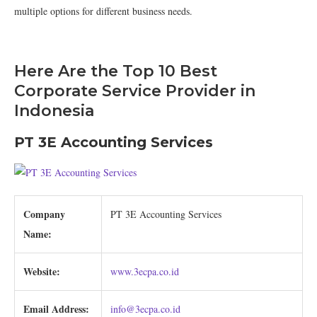
multiple options for different business needs.
Here Are the Top 10 Best
Corporate Service Provider in
Indonesia
PT 3E Accounting Services
Company
PT 3E Accounting Services
Name:
Website:
www.3ecpa.co.id
Email Address:
info@3ecpa.co.id