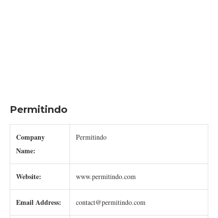
Permitindo
Company
Permitindo
Name:
Website:
www.permitindo.com
Email Address:
contact@permitindo.com