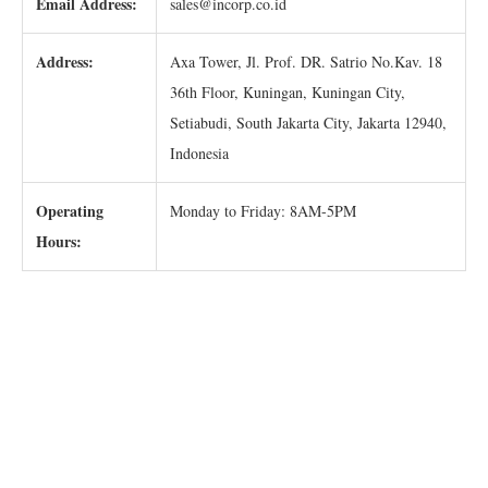
Email Address:
sales@incorp.co.id
Address:
Axa Tower, Jl. Prof. DR. Satrio No.Kav. 18
36th Floor, Kuningan, Kuningan City,
Setiabudi, South Jakarta City, Jakarta 12940,
Indonesia
Operating
Monday to Friday: 8AM-5PM
Hours: