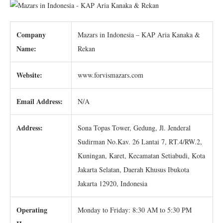
Company
Mazars in Indonesia – KAP Aria Kanaka &
Name:
Rekan
Website:
www.forvismazars.com
Email Address:
N/A
Address:
Sona Topas Tower, Gedung, Jl. Jenderal
Sudirman No.Kav. 26 Lantai 7, RT.4/RW.2,
Kuningan, Karet, Kecamatan Setiabudi, Kota
Jakarta Selatan, Daerah Khusus Ibukota
Jakarta 12920, Indonesia
Operating
Monday to Friday: 8:30 AM to 5:30 PM