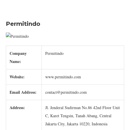
Permitindo
Company
Permitindo
Name:
Website:
www.permitindo.com
Email Address:
contact@permitindo.com
Address:
Jl. Jenderal Sudirman No.86 42nd Floor Unit
C, Karet Tengsin, Tanah Abang, Central
Jakarta City, Jakarta 10220, Indonesia