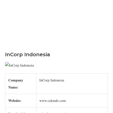
InCorp Indonesia
Company
InCorp Indonesia
Name:
Website:
www.cekindo.com