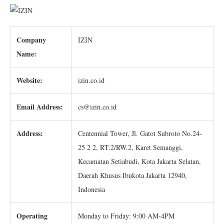
Company
IZIN
Name:
Website:
izin.co.id
Email Address:
cs@izin.co.id
Address:
Centennial Tower, Jl. Gatot Subroto No.24-
25 2 2, RT.2/RW.2, Karet Semanggi,
Kecamatan Setiabudi, Kota Jakarta Selatan,
Daerah Khusus Ibukota Jakarta 12940,
Indonesia
Operating
Monday to Friday: 9:00 AM-4PM