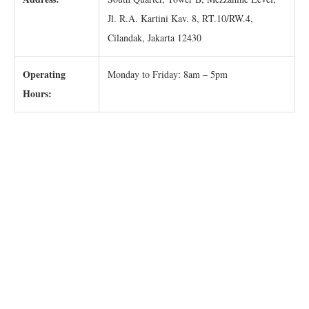
Jl. R.A. Kartini Kav. 8, RT.10/RW.4,
Cilandak, Jakarta 12430
Operating
Monday to Friday: 8am – 5pm
Hours: