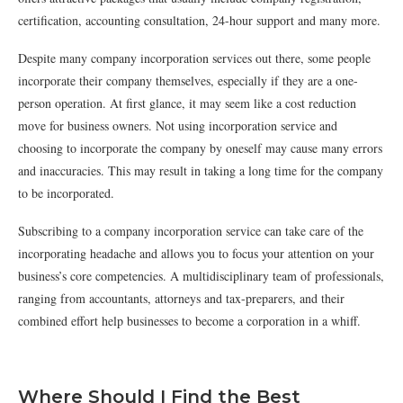
certification, accounting consultation, 24-hour support and many more.
Despite many company incorporation services out there, some people
incorporate their company themselves, especially if they are a one-
person operation. At first glance, it may seem like a cost reduction
move for business owners. Not using incorporation service and
choosing to incorporate the company by oneself may cause many errors
and inaccuracies. This may result in taking a long time for the company
to be incorporated.
Subscribing to a company incorporation service can take care of the
incorporating headache and allows you to focus your attention on your
business’s core competencies. A multidisciplinary team of professionals,
ranging from accountants, attorneys and tax-preparers, and their
combined effort help businesses to become a corporation in a whiff.
Where Should I Find the Best