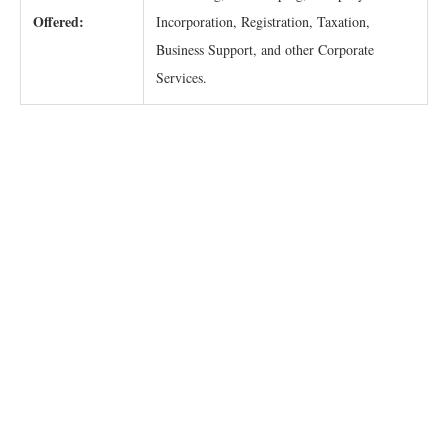
Offered:
Incorporation, Registration, Taxation,
Business Support, and other Corporate
Services.