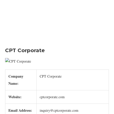
CPT Corporate
Company
CPT Corporate
Name:
Website:
cptcorporate.com
Email Address:
inquiry@cptcorporate.com