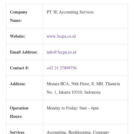
Company
PT 3E Accounting Services
Name:
Website:
www.3ecpa.co.id
Email Address:
info@3ecpa.co.id
Contact #:
+62 21 27899756
Address:
Menara BCA, 50th Floor, Jl. MH. Thamrin
No. 1, Jakarta 10310, Indonesia
Operation
Monday to Friday: 9am – 6pm
Hours:
Services
Accounting, Bookkeeping, Company