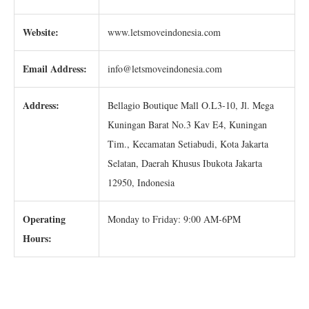
Website:
www.letsmoveindonesia.com
Email Address:
info@letsmoveindonesia.com
Address:
Bellagio Boutique Mall O.L3-10, Jl. Mega
Kuningan Barat No.3 Kav E4, Kuningan
Tim., Kecamatan Setiabudi, Kota Jakarta
Selatan, Daerah Khusus Ibukota Jakarta
12950, Indonesia
Operating
Monday to Friday: 9:00 AM-6PM
Hours: