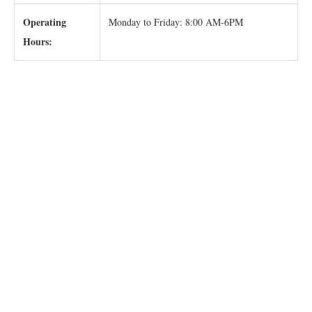
Operating
Monday to Friday: 8:00 AM-6PM
Hours: