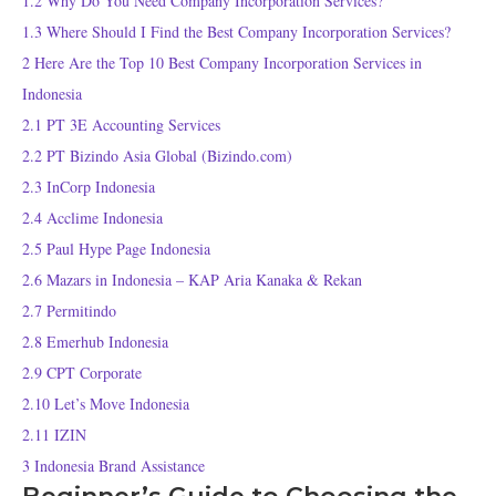
1.2
Why Do You Need Company Incorporation Services?
1.3
Where Should I Find the Best Company Incorporation Services?
2
Here Are the Top 10 Best Company Incorporation Services in
Indonesia
2.1
PT 3E Accounting Services
2.2
PT Bizindo Asia Global (Bizindo.com)
2.3
InCorp Indonesia
2.4
Acclime Indonesia
2.5
Paul Hype Page Indonesia
2.6
Mazars in Indonesia – KAP Aria Kanaka & Rekan
2.7
Permitindo
2.8
Emerhub Indonesia
2.9
CPT Corporate
2.10
Let’s Move Indonesia
2.11
IZIN
3
Indonesia Brand Assistance