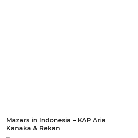
Mazars in Indonesia – KAP Aria
Kanaka & Rekan