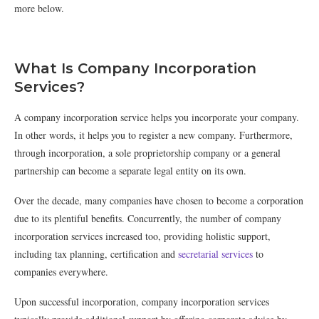
more below.
What Is Company Incorporation
Services?
A company incorporation service helps you incorporate your company.
In other words, it helps you to register a new company. Furthermore,
through incorporation, a sole proprietorship company or a general
partnership can become a separate legal entity on its own.
Over the decade, many companies have chosen to become a corporation
due to its plentiful benefits. Concurrently, the number of company
incorporation services increased too, providing holistic support,
including tax planning, certification and
secretarial services
to
companies everywhere.
Upon successful incorporation, company incorporation services