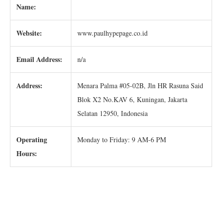
Name:
Website:
www.paulhypepage.co.id
Email Address:
n/a
Address:
Menara Palma #05-02B, Jln HR Rasuna Said
Blok X2 No.KAV 6, Kuningan, Jakarta
Selatan 12950, Indonesia
Operating
Monday to Friday: 9 AM-6 PM
Hours: