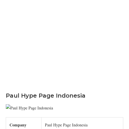
Paul Hype Page Indonesia
Company
Paul Hype Page Indonesia