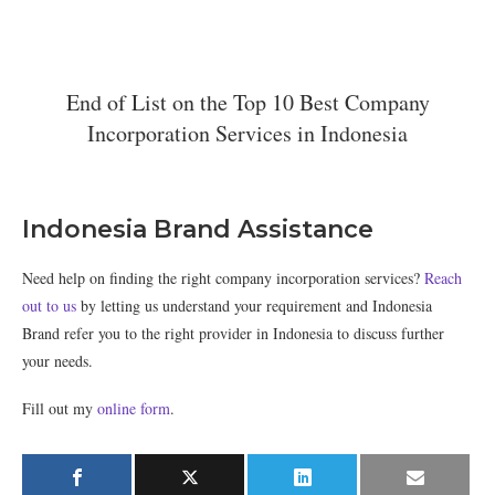
End of List on the Top 10 Best Company
Incorporation Services in Indonesia
Indonesia Brand Assistance
Need help on finding the right company incorporation services?
Reach
out to us
by letting us understand your requirement and Indonesia
Brand refer you to the right provider in Indonesia to discuss further
your needs.
Fill out my
online form
.