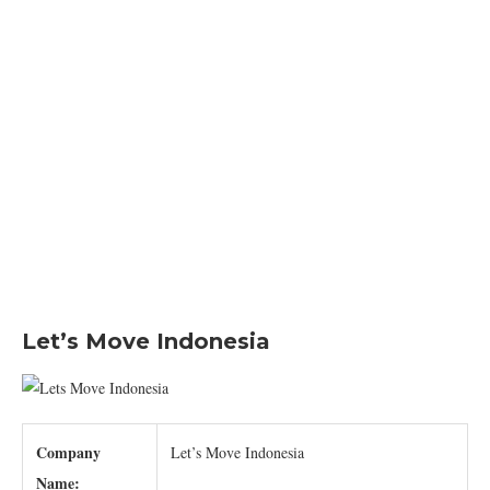
Let’s Move Indonesia
Company
Let’s Move Indonesia
Name: