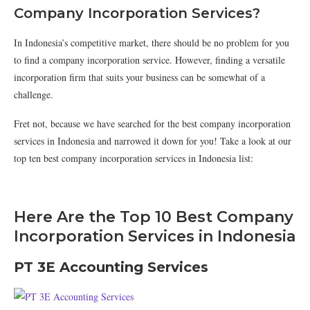
Company Incorporation Services?
In Indonesia’s competitive market, there should be no problem for you
to find a company incorporation service. However, finding a versatile
incorporation firm that suits your business can be somewhat of a
challenge.
Fret not, because we have searched for the best company incorporation
services in Indonesia and narrowed it down for you! Take a look at our
top ten best company incorporation services in Indonesia list:
Here Are the Top 10 Best Company
Incorporation Services in Indonesia
PT 3E Accounting Services