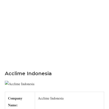
Acclime Indonesia
Company
Acclime Indonesia
Name: