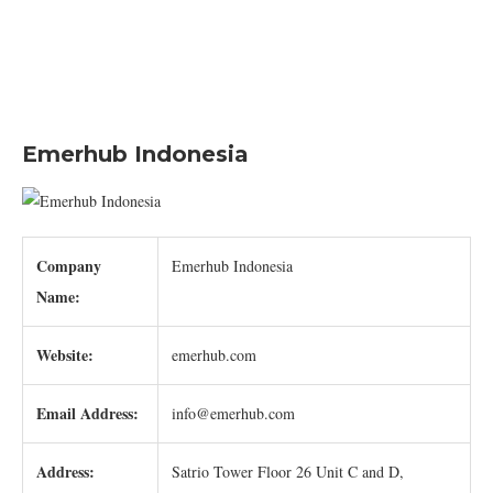
Emerhub Indonesia
Company
Emerhub Indonesia
Name:
Website:
emerhub.com
Email Address:
info@emerhub.com
Address:
Satrio Tower Floor 26 Unit C and D,