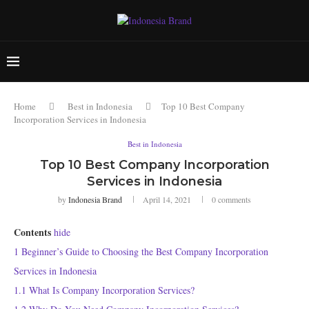
Home
Best in Indonesia
Top 10 Best Company
Incorporation Services in Indonesia
Best in Indonesia
Top 10 Best Company Incorporation
Services in Indonesia
by
Indonesia Brand
April 14, 2021
0 comments
Contents
hide
1
Beginner’s Guide to Choosing the Best Company Incorporation
Services in Indonesia
1.1
What Is Company Incorporation Services?