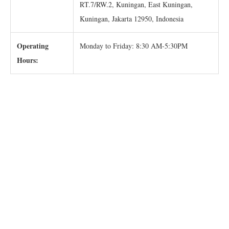
RT.7/RW.2, Kuningan, East Kuningan,
Kuningan, Jakarta 12950, Indonesia
Operating
Monday to Friday: 8:30 AM-5:30PM
Hours: