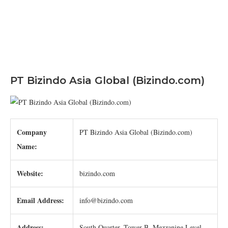
PT Bizindo Asia Global (Bizindo.com)
Company
PT Bizindo Asia Global (Bizindo.com)
Name:
Website:
bizindo.com
Email Address:
info@bizindo.com
Address:
South Quarter, Tower B, Mezzanine Level,