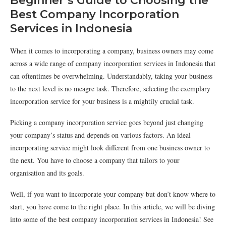
Beginner’s Guide to Choosing the
Best Company Incorporation
Services in Indonesia
When it comes to incorporating a company, business owners may come
across a wide range of company incorporation services in Indonesia that
can oftentimes be overwhelming. Understandably, taking your business
to the next level is no meagre task. Therefore, selecting the exemplary
incorporation service for your business is a mightily crucial task.
Picking a company incorporation service goes beyond just changing
your company’s status and depends on various factors. An ideal
incorporating service might look different from one business owner to
the next. You have to choose a company that tailors to your
organisation and its goals.
Well, if you want to incorporate your company but don’t know where to
start, you have come to the right place. In this article, we will be diving
into some of the best company incorporation services in Indonesia! See