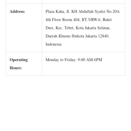
Address:
Plaza Kaha, Jl. KH Abdullah Syafei No.20A
4th Floor Room 404, RT.5/RW.6, Bukit
Duri, Kec. Tebet, Kota Jakarta Selatan,
Daerah Khusus Ibukota Jakarta 12840,
Indonesia
Operating
Monday to Friday: 9:00 AM-6PM
Hours: