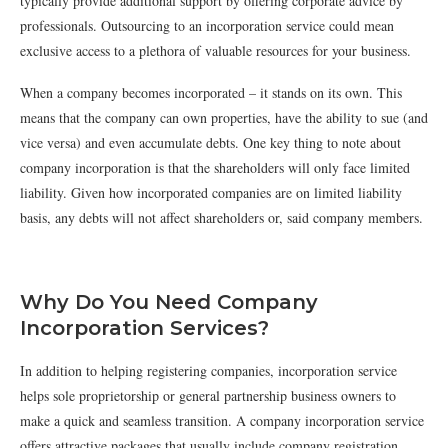
typically provide additional support by offering corporate advice by
professionals. Outsourcing to an incorporation service could mean
exclusive access to a plethora of valuable resources for your business.
When a company becomes incorporated – it stands on its own. This
means that the company can own properties, have the ability to sue (and
vice versa) and even accumulate debts. One key thing to note about
company incorporation is that the shareholders will only face limited
liability. Given how incorporated companies are on limited liability
basis, any debts will not affect shareholders or, said company members.
Why Do You Need Company
Incorporation Services?
In addition to helping registering companies, incorporation service
helps sole proprietorship or general partnership business owners to
make a quick and seamless transition. A company incorporation service
offers attractive packages that usually include company registration,