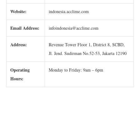
Website:
indonesia.acclime.com
Email Address:
infoindonesia@acclime.com
Address:
Revenue Tower Floor 1, District 8, SCBD,
Jl. Jend. Sudirman No.52-53, Jakarta 12190
Operating
Monday to Friday: 9am – 6pm
Hours: