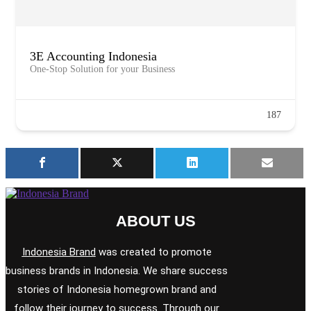
3E Accounting Indonesia
One-Stop Solution for your Business
187
ABOUT US
Indonesia Brand
was created to promote
business brands in Indonesia. We share success
stories of Indonesia homegrown brand and
follow their journey to success. Through our