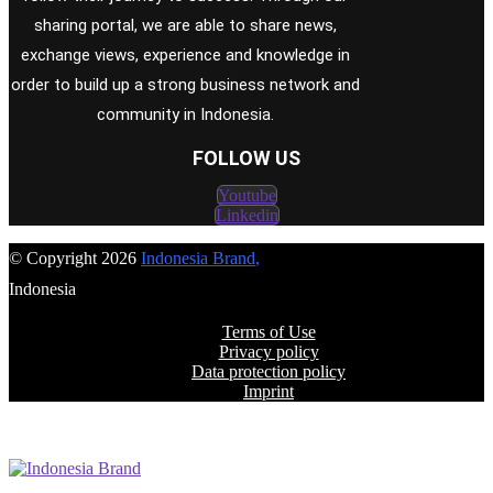
sharing portal, we are able to share news,
exchange views, experience and knowledge in
order to build up a strong business network and
community in Indonesia.
FOLLOW US
Youtube
Linkedin
© Copyright 2026
Indonesia Brand
,
Indonesia
Terms of Use
Privacy policy
Data protection policy
Imprint
FOLLOW US