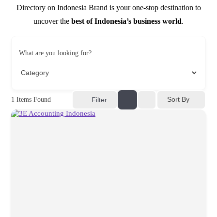
Directory on Indonesia Brand is your one-stop destination to
uncover the
best of Indonesia’s business world
.
What are you looking for?
Sort By
1
Items Found
Filter