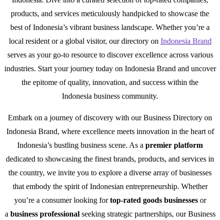
products, and services meticulously handpicked to showcase the
best of Indonesia’s vibrant business landscape. Whether you’re a
local resident or a global visitor, our directory on
Indonesia Brand
serves as your go-to resource to discover excellence across various
industries. Start your journey today on Indonesia Brand and uncover
the epitome of quality, innovation, and success within the
Indonesia business community.
Embark on a journey of discovery with our Business Directory on
Indonesia Brand, where excellence meets innovation in the heart of
Indonesia’s bustling business scene. As a
premier platform
dedicated to showcasing the finest brands, products, and services in
the country, we invite you to explore a diverse array of businesses
that embody the spirit of Indonesian entrepreneurship. Whether
you’re a consumer looking for
top-rated goods businesses
or
a
business professional
seeking strategic partnerships, our Business