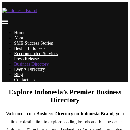
Home
About
SME Success Stories
Best in Indonesia
Recommended Services
Press Release
Business Directory
Events Directory
Blog
Contact Us
Explore Indonesia’s Premier Business
Directory
Welcome to our
Business Directory on Indonesia Brand
, your
ultimate destination to explore leading brands and businesses in
Indonesia. Dive into a curated selection of top-rated companies,